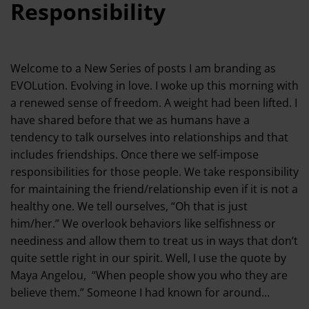
Responsibility
Welcome to a New Series of posts I am branding as
EVOLution. Evolving in love. I woke up this morning with
a renewed sense of freedom. A weight had been lifted. I
have shared before that we as humans have a
tendency to talk ourselves into relationships and that
includes friendships. Once there we self-impose
responsibilities for those people. We take responsibility
for maintaining the friend/relationship even if it is not a
healthy one. We tell ourselves, “Oh that is just
him/her.” We overlook behaviors like selfishness or
neediness and allow them to treat us in ways that don’t
quite settle right in our spirit. Well, I use the quote by
Maya Angelou, “When people show you who they are
believe them.” Someone I had known for around…