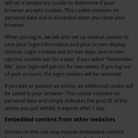
will set a temporary cookie to determine if your
browser accepts cookies. This cookie contains no
personal data and is discarded when you close your
browser.
When you log in, we will also set up several cookies to
save your login information and your screen display
choices. Login cookies last for two days, and screen
options cookies last for a year. If you select “Remember
Me”, your login will persist for two weeks. If you log out
of your account, the login cookies will be removed.
If you edit or publish an article, an additional cookie will
be saved in your browser. This cookie includes no
personal data and simply indicates the post ID of the
article you just edited. It expires after 1 day.
Embedded content from other websites
Articles on this site may include embedded content