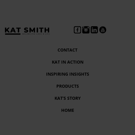
CONTACT
KAT IN ACTION
INSPIRING INSIGHTS
PRODUCTS
KAT’S STORY
HOME