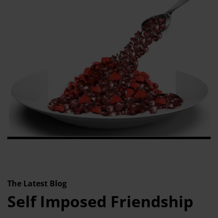
The Latest Blog
Self Imposed Friendship