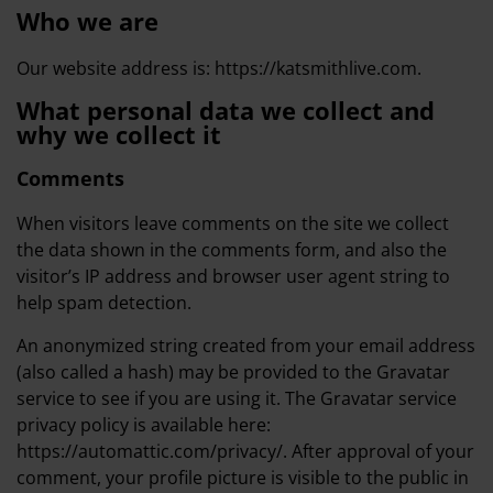
Who we are
Our website address is: https://katsmithlive.com.
What personal data we collect and
why we collect it
Comments
When visitors leave comments on the site we collect
the data shown in the comments form, and also the
visitor’s IP address and browser user agent string to
help spam detection.
An anonymized string created from your email address
(also called a hash) may be provided to the Gravatar
service to see if you are using it. The Gravatar service
privacy policy is available here:
https://automattic.com/privacy/. After approval of your
comment, your profile picture is visible to the public in