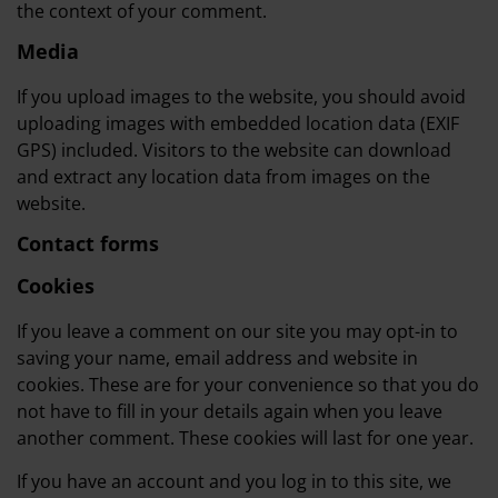
the context of your comment.
Media
If you upload images to the website, you should avoid
uploading images with embedded location data (EXIF
GPS) included. Visitors to the website can download
and extract any location data from images on the
website.
Contact forms
Cookies
If you leave a comment on our site you may opt-in to
saving your name, email address and website in
cookies. These are for your convenience so that you do
not have to fill in your details again when you leave
another comment. These cookies will last for one year.
If you have an account and you log in to this site, we