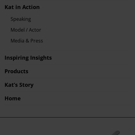
Kat in Action
Speaking
Model / Actor
Media & Press
Inspiring Insights
Products
Kat’s Story
Home