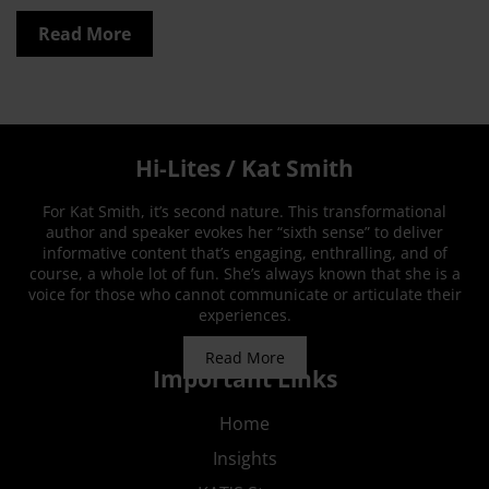
Read More
Hi-Lites / Kat Smith
For Kat Smith, it’s second nature. This transformational
author and speaker evokes her “sixth sense” to deliver
informative content that’s engaging, enthralling, and of
course, a whole lot of fun. She’s always known that she is a
voice for those who cannot communicate or articulate their
experiences.
Read More
Important Links
Home
Insights