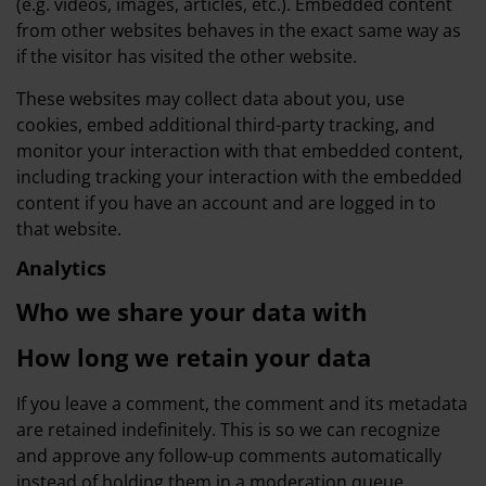
(e.g. videos, images, articles, etc.). Embedded content
from other websites behaves in the exact same way as
if the visitor has visited the other website.
These websites may collect data about you, use
cookies, embed additional third-party tracking, and
monitor your interaction with that embedded content,
including tracking your interaction with the embedded
content if you have an account and are logged in to
that website.
Analytics
Who we share your data with
How long we retain your data
If you leave a comment, the comment and its metadata
are retained indefinitely. This is so we can recognize
and approve any follow-up comments automatically
instead of holding them in a moderation queue.