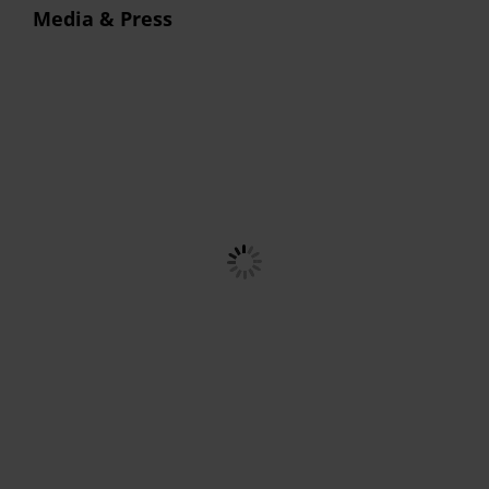
Media & Press