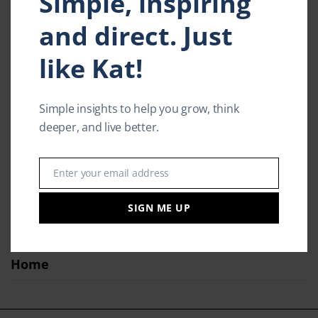
Simple, inspiring
Contact
and direct. Just
Kat in Action
like Kat!
Speaking
Model / Actor
Simple insights to help you grow, think
deeper, and live better.
Media & Press
Inspiring Insights
Enter your email address
Email
Products
SIGN ME UP
Kat’s Story
Home