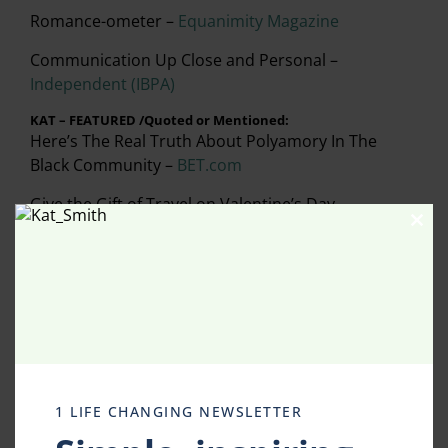
Romance-ometer –
Equanimity Magazine
Communication Up Close and Personal –
Independent (IBPA)
KAT – FEATURED /Quoted or Mentioned:
Here’s The Real Truth About Polyamory In The
Black Community –
BET.com
Give the Gift of Travel on Valentine’s Day –
Consumer Reports
Clos
this
modu
Reading the Neighborhood – Local Book Worms –
The Advocate
(Preston Hollow/Dallas)
Robin Roberts Doppelganger (GMA) –
The Daily
Mail (UK)
Literary Dallas –
D CEO Magazine
1 LIFE CHANGING NEWSLETTER