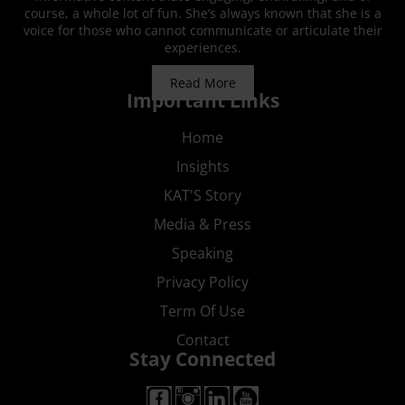
course, a whole lot of fun. She’s always known that she is a
voice for those who cannot communicate or articulate their
experiences.
Read More
Important Links
Home
Insights
KAT'S Story
Media & Press
Speaking
Privacy Policy
Term Of Use
Contact
Stay Connected