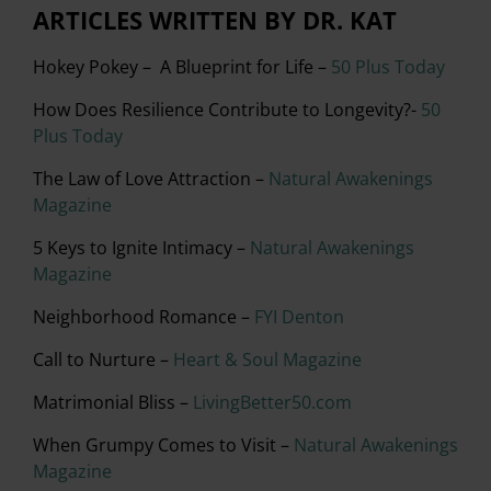
ARTICLES WRITTEN BY DR. KAT
Hokey Pokey – A Blueprint for Life –
50 Plus Today
How Does Resilience Contribute to Longevity?-
50
Plus Today
The Law of Love Attraction –
Natural Awakenings
Magazine
5 Keys to Ignite Intimacy –
Natural Awakenings
Magazine
Neighborhood Romance –
FYI Denton
Call to Nurture –
Heart & Soul Magazine
Matrimonial Bliss –
LivingBetter50.com
When Grumpy Comes to Visit –
Natural Awakenings
Magazine