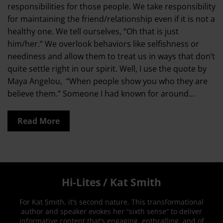
responsibilities for those people. We take responsibility
for maintaining the friend/relationship even if it is not a
healthy one. We tell ourselves, “Oh that is just
him/her.” We overlook behaviors like selfishness or
neediness and allow them to treat us in ways that don’t
quite settle right in our spirit. Well, I use the quote by
Maya Angelou, “When people show you who they are
believe them.” Someone I had known for around…
Read More
Hi-Lites / Kat Smith
For Kat Smith, it’s second nature. This transformational
author and speaker evokes her “sixth sense” to deliver
informative content that’s engaging, enthralling, and of