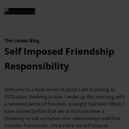
The Latest Blog
Self Imposed Friendship
Responsibility
Welcome to a New Series of posts I am branding as
EVOLution. Evolving in love. I woke up this morning with
a renewed sense of freedom. A weight had been lifted. I
have shared before that we as humans have a
tendency to talk ourselves into relationships and that
includes friendships. Once there we self-impose