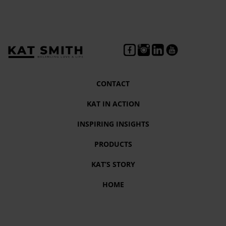
CONTACT
KAT IN ACTION
INSPIRING INSIGHTS
PRODUCTS
KAT’S STORY
HOME