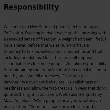
Responsibility
Welcome to a New Series of posts I am branding as
EVOLution. Evolving in love. I woke up this morning with
a renewed sense of freedom. A weight had been lifted. I
have shared before that we as humans have a
tendency to talk ourselves into relationships and that
includes friendships. Once there we self-impose
responsibilities for those people. We take responsibility
for maintaining the friend/relationship even if it is not a
healthy one. We tell ourselves, “Oh that is just
him/her.” We overlook behaviors like selfishness or
neediness and allow them to treat us in ways that don’t
quite settle right in our spirit. Well, I use the quote by
Maya Angelou, “When people show you who they are
believe them.” Someone I had known for around…