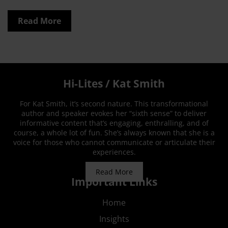
Read More
Hi-Lites / Kat Smith
For Kat Smith, it’s second nature. This transformational
author and speaker evokes her “sixth sense” to deliver
informative content that’s engaging, enthralling, and of
course, a whole lot of fun. She’s always known that she is a
voice for those who cannot communicate or articulate their
experiences.
Read More
Important Links
Home
Insights