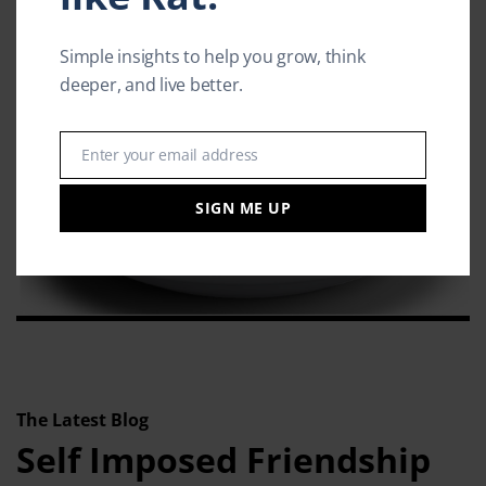
Simple insights to help you grow, think
deeper, and live better.
Enter your email address
Email
SIGN ME UP
The Latest Blog
Self Imposed Friendship