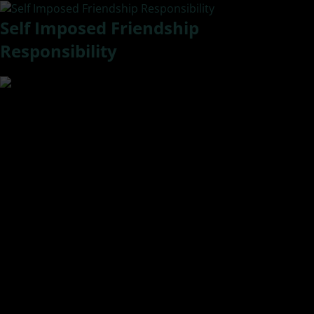
Self Imposed Friendship
Responsibility
Welcome to a New Series of posts I am branding as
EVOLution. Evolving in love.
I woke up this morning with a renewed sense of freedom. A
weight had been lifted. I have shared before that we as
humans have a tendency to talk ourselves into
relationships and that includes friendships. Once there we
self-impose responsibilities for those people. We take
responsibility for maintaining the friend/relationship even
if it is not a healthy one. We tell ourselves, “Oh that is just
him/her.” We overlook behaviors like selfishness or
neediness and allow them to treat us in ways that don’t
quite settle right in our spirit.
Well, I use the quote by Maya Angelou, “When people show