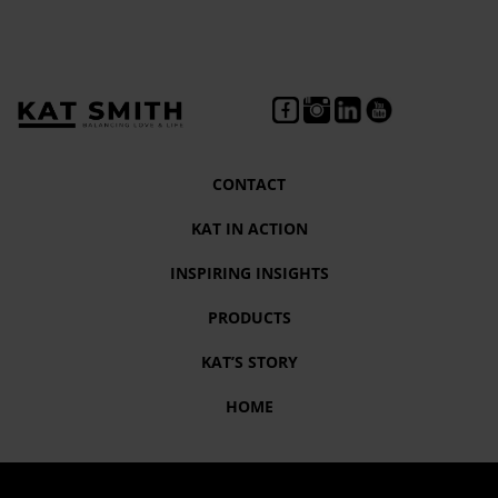
CONTACT
KAT IN ACTION
INSPIRING INSIGHTS
PRODUCTS
KAT’S STORY
HOME
Month:
June 2022