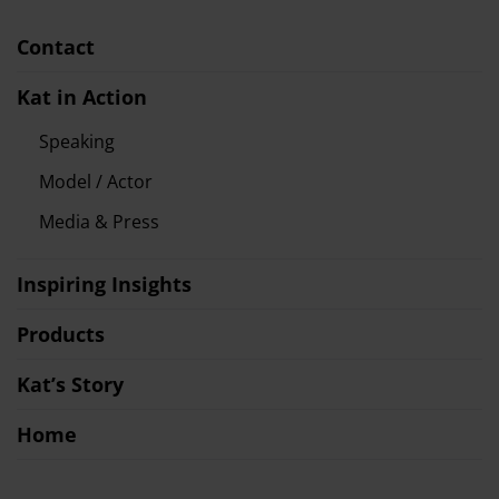
Contact
Kat in Action
Speaking
Model / Actor
Media & Press
Inspiring Insights
Products
Kat’s Story
Home