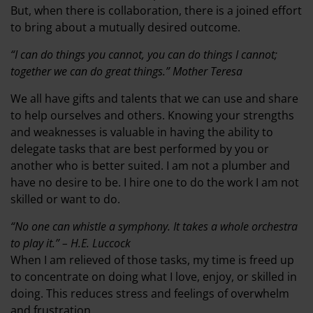
But, when there is collaboration, there is a joined effort
to bring about a mutually desired outcome.
“I can do things you cannot, you can do things I cannot;
together we can do great things.” Mother Teresa
We all have gifts and talents that we can use and share
to help ourselves and others. Knowing your strengths
and weaknesses is valuable in having the ability to
delegate tasks that are best performed by you or
another who is better suited. I am not a plumber and
have no desire to be. I hire one to do the work I am not
skilled or want to do.
“No one can whistle a symphony. It takes a whole orchestra
to play it.” – H.E. Luccock
When I am relieved of those tasks, my time is freed up
to concentrate on doing what I love, enjoy, or skilled in
doing. This reduces stress and feelings of overwhelm
and frustration.