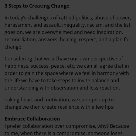
3 Steps to Creating Change
In today’s challenges of rattled politics, abuse of power,
harassment and assault, inequality, racism, and the list
goes on, we are overwhelmed and need inspiration,
reconciliation, answers, healing, respect, and a plan for
change.
Considering that we all have our own perspective of
happiness, success, peace, etc, we can all agree that in
order to gain the space where we feel in harmony with
the life we have to take steps to invite balance and
understanding with observation and less reaction.
Taking heart and motivation, we can open up to
change we then create resilience with a few tips:
Embrace Collaboration
I prefer collaboration over compromise, why? Because
to me, when there is a compromise, someone loses.