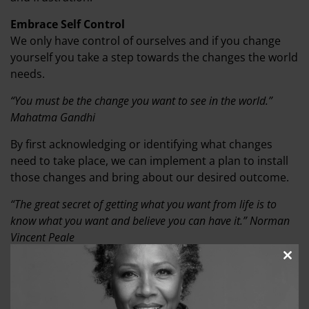
Embrace Self Control
We only have control of ourselves and if you change
yourself you take a step towards the changes the world
needs.
“You must be the change you want to see in the world.”
Mahatma Gandhi
By first acknowledging or identifying what changes
need to take place, we can implement a plan to install
those changes and bring about our desired outcome.
“The great secret of getting what you want from life is to
know what you want and believe you can have it.” Norman
Vincent Peale
Any idea begins with a thought or an inner vision. How
Clos
this
your vision plays out for you can be manipulated by
modu
your thoughts and beliefs. Change begins in you when