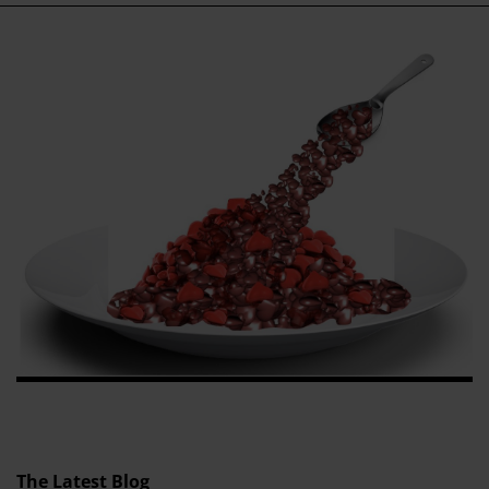
The Latest Blog