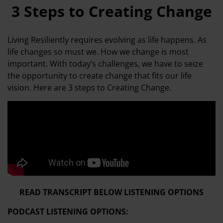
3 Steps to Creating Change
Living Resiliently requires evolving as life happens. As
life changes so must we. How we change is most
important. With today’s challenges, we have to seize
the opportunity to create change that fits our life
vision. Here are 3 steps to Creating Change.
READ TRANSCRIPT BELOW LISTENING OPTIONS
PODCAST LISTENING OPTIONS: