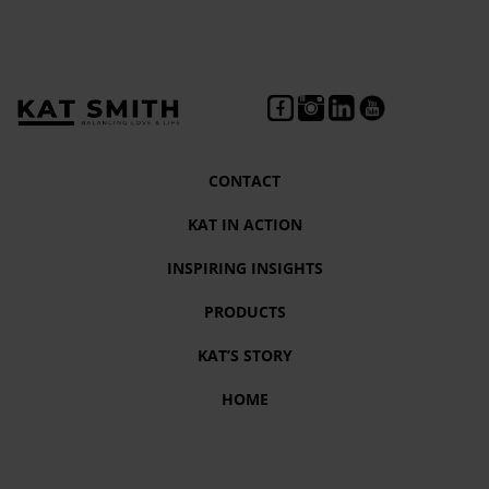
CONTACT
KAT IN ACTION
INSPIRING INSIGHTS
PRODUCTS
KAT’S STORY
HOME