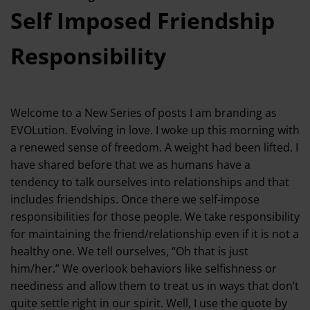
Self Imposed Friendship
Responsibility
Welcome to a New Series of posts I am branding as
EVOLution. Evolving in love. I woke up this morning with
a renewed sense of freedom. A weight had been lifted. I
have shared before that we as humans have a
tendency to talk ourselves into relationships and that
includes friendships. Once there we self-impose
responsibilities for those people. We take responsibility
for maintaining the friend/relationship even if it is not a
healthy one. We tell ourselves, “Oh that is just
him/her.” We overlook behaviors like selfishness or
neediness and allow them to treat us in ways that don’t
quite settle right in our spirit. Well, I use the quote by