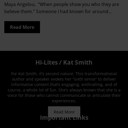
Maya Angelou, “When people show you who they are
believe them.” Someone I had known for around…
Read More
Hi-Lites / Kat Smith
For Kat Smith, it’s second nature. This transformational
author and speaker evokes her “sixth sense” to deliver
informative content that’s engaging, enthralling, and of
course, a whole lot of fun. She’s always known that she is a
voice for those who cannot communicate or articulate their
experiences.
Read More
Important Links