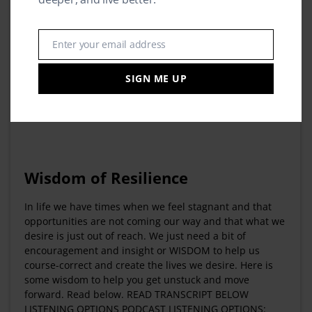
Enter your email address
Email
SIGN ME UP
Wisdom of Resilience
In life we have times when we feel stagnant and that
opportunities are not coming our way and that what we
desire is just out of reach. We just need a bit of
encouragement and insight or WISDOM to help us
course-correct and create the lives we desire. Here is
some wisdom to help you get unstuck and move
forward. Read below. READ TRANSCRIPT BELOW
LISTENING OPTIONS PODCAST LISTENING OPTIONS: