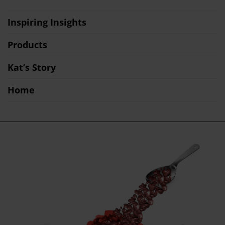
Inspiring Insights
Products
Kat’s Story
Home