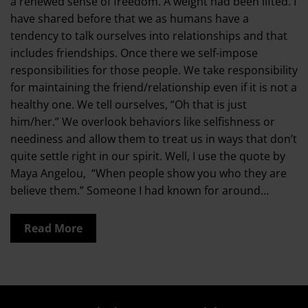
a renewed sense of freedom. A weight had been lifted. I
have shared before that we as humans have a
tendency to talk ourselves into relationships and that
includes friendships. Once there we self-impose
responsibilities for those people. We take responsibility
for maintaining the friend/relationship even if it is not a
healthy one. We tell ourselves, “Oh that is just
him/her.” We overlook behaviors like selfishness or
neediness and allow them to treat us in ways that don’t
quite settle right in our spirit. Well, I use the quote by
Maya Angelou, “When people show you who they are
believe them.” Someone I had known for around…
Read More