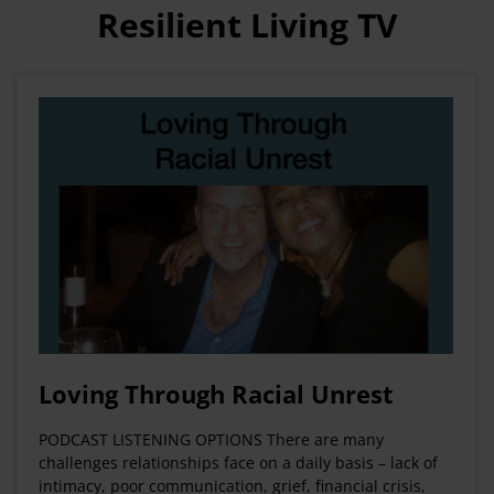
Resilient Living TV
Loving Through Racial Unrest
PODCAST LISTENING OPTIONS There are many
challenges relationships face on a daily basis – lack of
intimacy, poor communication, grief, financial crisis,