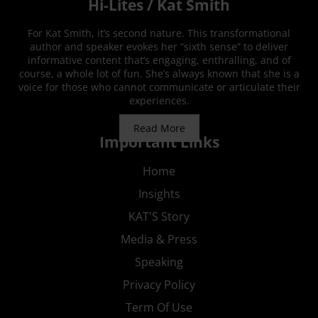
Hi-Lites / Kat Smith
For Kat Smith, it’s second nature. This transformational
author and speaker evokes her “sixth sense” to deliver
informative content that’s engaging, enthralling, and of
course, a whole lot of fun. She’s always known that she is a
voice for those who cannot communicate or articulate their
experiences.
Read More
Important Links
Home
Insights
KAT'S Story
Media & Press
Speaking
Privacy Policy
Term Of Use