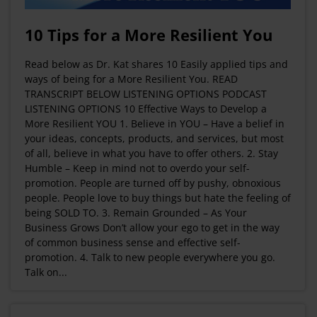
10 Tips for a More Resilient You
Read below as Dr. Kat shares 10 Easily applied tips and
ways of being for a More Resilient You. READ
TRANSCRIPT BELOW LISTENING OPTIONS PODCAST
LISTENING OPTIONS 10 Effective Ways to Develop a
More Resilient YOU 1. Believe in YOU – Have a belief in
your ideas, concepts, products, and services, but most
of all, believe in what you have to offer others. 2. Stay
Humble – Keep in mind not to overdo your self-
promotion. People are turned off by pushy, obnoxious
people. People love to buy things but hate the feeling of
being SOLD TO. 3. Remain Grounded – As Your
Business Grows Don’t allow your ego to get in the way
of common business sense and effective self-
promotion. 4. Talk to new people everywhere you go.
Talk on...