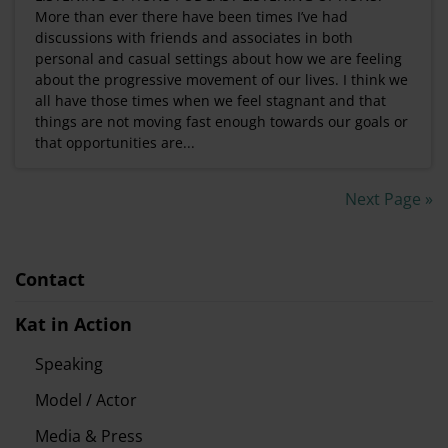
More than ever there have been times I’ve had
discussions with friends and associates in both
personal and casual settings about how we are feeling
about the progressive movement of our lives. I think we
all have those times when we feel stagnant and that
things are not moving fast enough towards our goals or
that opportunities are...
Next Page »
Contact
Kat in Action
Speaking
Model / Actor
Media & Press