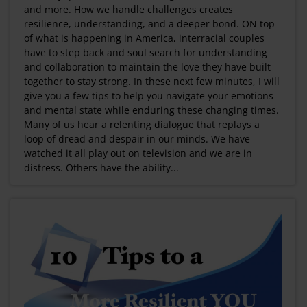
and more. How we handle challenges creates
resilience, understanding, and a deeper bond. ON top
of what is happening in America, interracial couples
have to step back and soul search for understanding
and collaboration to maintain the love they have built
together to stay strong. In these next few minutes, I will
give you a few tips to help you navigate your emotions
and mental state while enduring these changing times.
Many of us hear a relenting dialogue that replays a
loop of dread and despair in our minds. We have
watched it all play out on television and we are in
distress. Others have the ability...