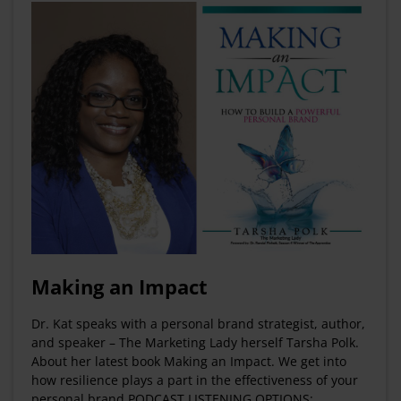
Making an Impact
Dr. Kat speaks with a personal brand strategist, author,
and speaker – The Marketing Lady herself Tarsha Polk.
About her latest book Making an Impact. We get into
how resilience plays a part in the effectiveness of your
personal brand PODCAST LISTENING OPTIONS: