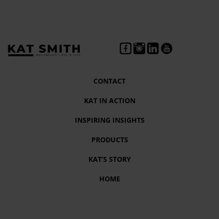
CONTACT
KAT IN ACTION
INSPIRING INSIGHTS
PRODUCTS
KAT’S STORY
HOME