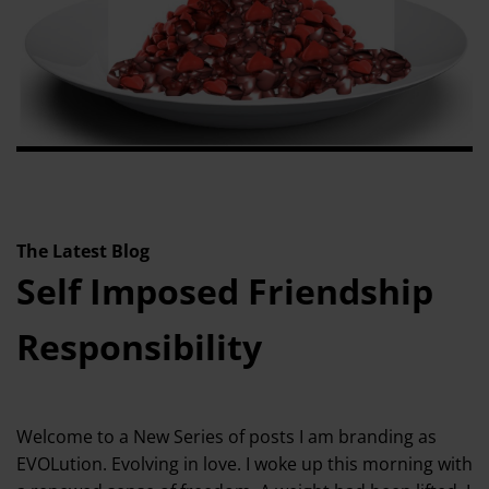
The Latest Blog
Self Imposed Friendship
Responsibility
Welcome to a New Series of posts I am branding as
EVOLution. Evolving in love. I woke up this morning with