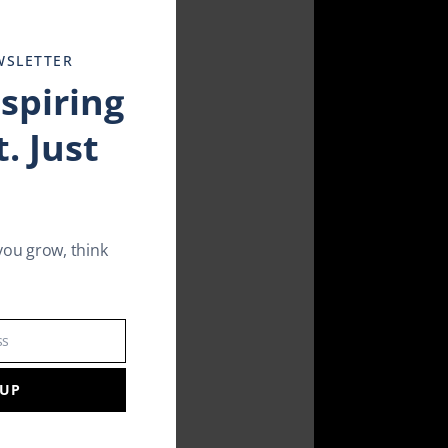
this
module
WSLETTER
nspiring
. Just
you grow, think
ss
 UP