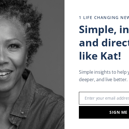
1 LIFE CHANGING NE
Simple, i
and direct
like Kat!
Simple insights to help 
deeper, and live better.
In
l
are
Enter your email addre
Email
SIGN ME