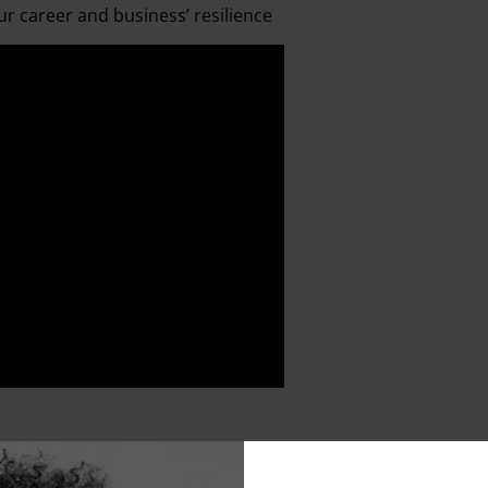
r career and business’ resilience