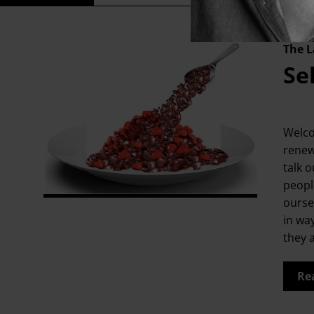
The L
Se
Welco
renew
talk o
people
ourse
in wa
they 
Re