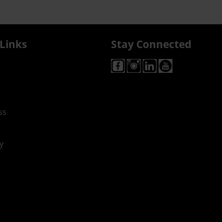
Links
Stay Connected
ss
y