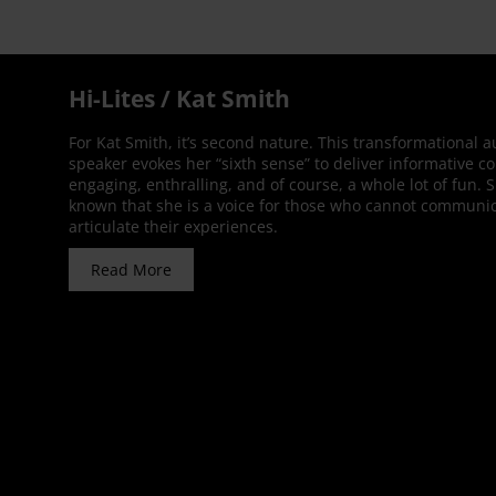
Hi-Lites / Kat Smith
For Kat Smith, it’s second nature. This transformational 
speaker evokes her “sixth sense” to deliver informative co
engaging, enthralling, and of course, a whole lot of fun. 
known that she is a voice for those who cannot communic
articulate their experiences.
Read More