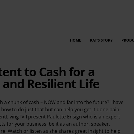
HOME
KAT’S STORY
PRODU
ent to Cash for a
nd Resilient Life
h a chunk of cash – NOW and far into the future? I have
 how to do just that but can help you get it done pain-
ientLivingTV I present Paulette Ensign who is an expert
s for your business, be it as an author, speaker,
e. Watch or listen as she shares great insight to help