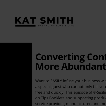
Converting Cont
More Abundant a
Want to EASILY infuse your business wit
a special guest who cannot only tell you
free and quickly. This episode of #Resil
on Tips Booklets and supporting product
service provider, manufacturer, and mor