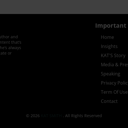
Important 
author and
Home
ntent that’s
Insights
She’s always
ate or
KAT'S Story
Media & Pre
Speaking
Privacy Polic
Term Of Use
Contact
© 2026
KAT SMITH
. All Rights Reserved