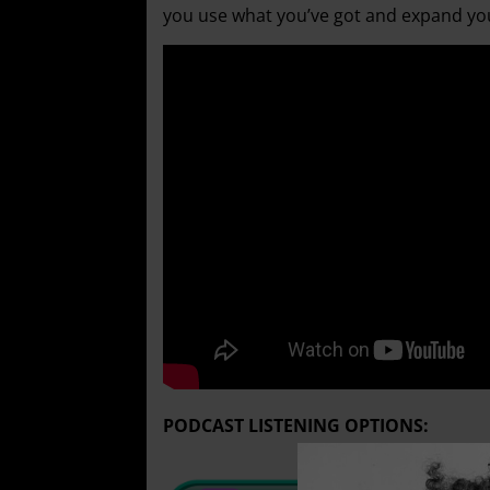
you use what you’ve got and expand you
PODCAST LISTENING OPTIONS: