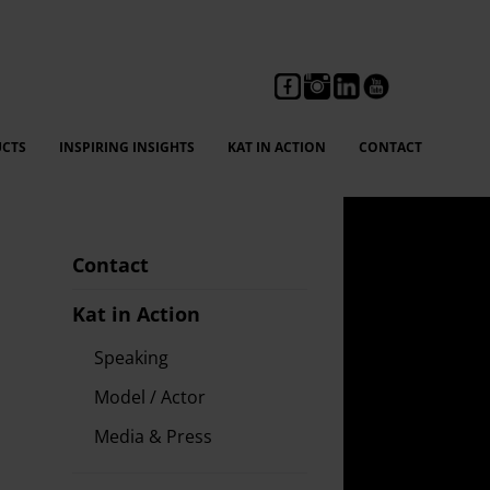
CTS
INSPIRING INSIGHTS
KAT IN ACTION
CONTACT
Contact
Kat in Action
Speaking
Model / Actor
Media & Press