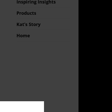
Inspiring Insights
Products
Kat’s Story
Home
Close