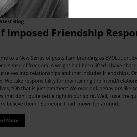
atest Blog
lf Imposed Friendship Respon
me to a New Series of posts I am branding as EVOLution. Evo
ed sense of freedom. A weight had been lifted. I have shar
urselves into relationships and that includes friendships. O
. We take responsibility for maintaining the friend/relationsh
lves, “Oh that is just him/her.” We overlook behaviors like s
ys that don’t quite settle right in our spirit. Well, I use 
are believe them.” Someone I had known for around…
ad More