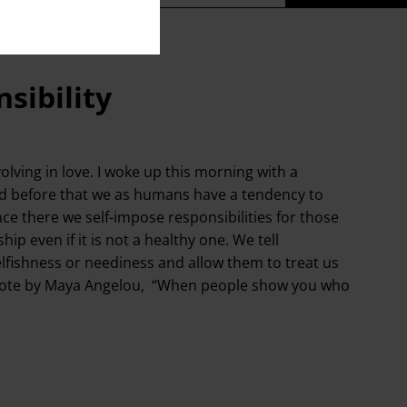
sibility
lving in love. I woke up this morning with a
ed before that we as humans have a tendency to
nce there we self-impose responsibilities for those
ip even if it is not a healthy one. We tell
elfishness or neediness and allow them to treat us
the quote by Maya Angelou, “When people show you who