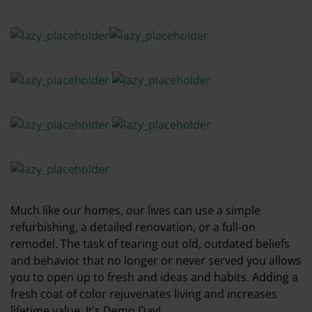
Much like our homes, our lives can use a simple
refurbishing, a detailed renovation, or a full-on
remodel. The task of tearing out old, outdated beliefs
and behavior that no longer or never served you allows
you to open up to fresh and ideas and habits. Adding a
fresh coat of color rejuvenates living and increases
lifetime value. It’s Demo Day!