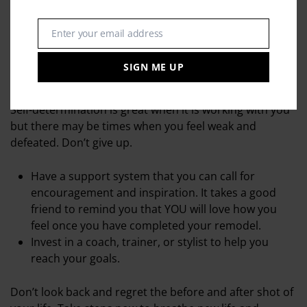
Work behind the walls – check the emotional and
mental wiring and make sure that there are no
shorts or old wiring that will short circuit your
Enter your email address
Email
progress,
SIGN ME UP
4. Get advice
Self-determination is great when it is working with you
but there may be times when you feel weak and
defeated. Don’t give up.
Have a support system that you can call for
encouragement and inspiration. It takes a good
friend to remind you that YOU will love how you
feel once you have completed your remodel.
Invest in a coach, trainer, or stylist to help you
reach your goals.
Don’t look back and regret the before and after shot of