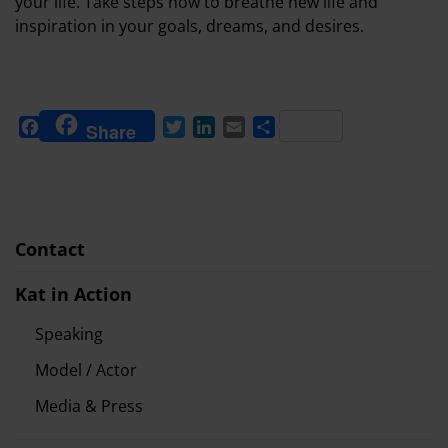
your life. Take steps now to breathe new life and
inspiration in your goals, dreams, and desires.
Facebook
Twitter
LinkedIn
Email
Share
Share
Contact
Kat in Action
Speaking
Model / Actor
Media & Press