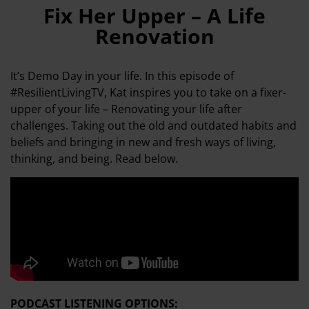
Fix Her Upper – A Life
Renovation
It’s Demo Day in your life. In this episode of
#ResilientLivingTV, Kat inspires you to take on a fixer-
upper of your life – Renovating your life after
challenges. Taking out the old and outdated habits and
beliefs and bringing in new and fresh ways of living,
thinking, and being. Read below.
PODCAST LISTENING OPTIONS: