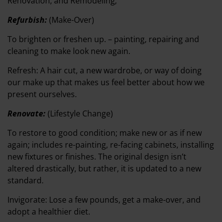
Renovation, and Remodeling;
Refurbish:
(Make-Over)
To brighten or freshen up. – painting, repairing and
cleaning to make look new again.
Refresh: A hair cut, a new wardrobe, or way of doing
our make up that makes us feel better about how we
present ourselves.
Renovate:
(Lifestyle Change)
To restore to good condition; make new or as if new
again; includes re-painting, re-facing cabinets, installing
new fixtures or finishes. The original design isn’t
altered drastically, but rather, it is updated to a new
standard.
Invigorate: Lose a few pounds, get a make-over, and
adopt a healthier diet.