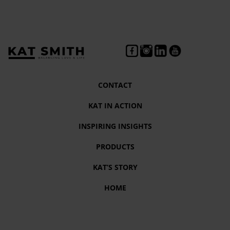
CONTACT
KAT IN ACTION
INSPIRING INSIGHTS
PRODUCTS
KAT’S STORY
HOME