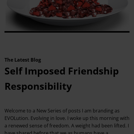
The Latest Blog
Self Imposed Friendship
Responsibility
Welcome to a New Series of posts I am branding as
EVOLution. Evolving in love. I woke up this morning with
a renewed sense of freedom. A weight had been lifted. I
have shared before that we as humans have a