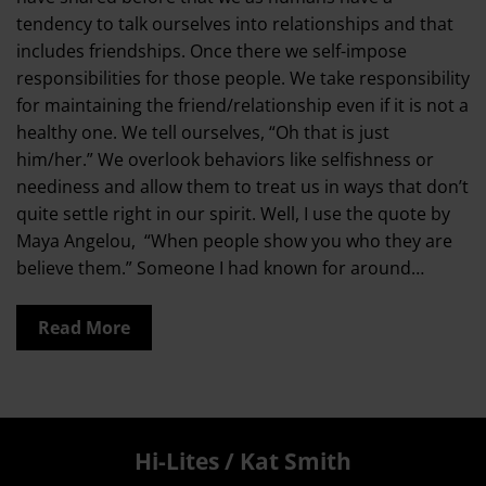
tendency to talk ourselves into relationships and that
includes friendships. Once there we self-impose
responsibilities for those people. We take responsibility
for maintaining the friend/relationship even if it is not a
healthy one. We tell ourselves, “Oh that is just
him/her.” We overlook behaviors like selfishness or
neediness and allow them to treat us in ways that don’t
quite settle right in our spirit. Well, I use the quote by
Maya Angelou, “When people show you who they are
believe them.” Someone I had known for around…
Read More
Hi-Lites / Kat Smith