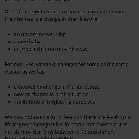
One of the most common reasons people renovate
their homes is a change in their lifestyle;
an upcoming wedding
a new baby
or grown children moving away
For our lives, we make changes for some of the same
reason as well as:
a divorce or change in marital status
new or change in a job situation
finally tired of neglecting ourselves
We may not need a lot of work so there are levels to a
life improvement just like in home improvement. Let
me start by clarifying between a Refurbishment,