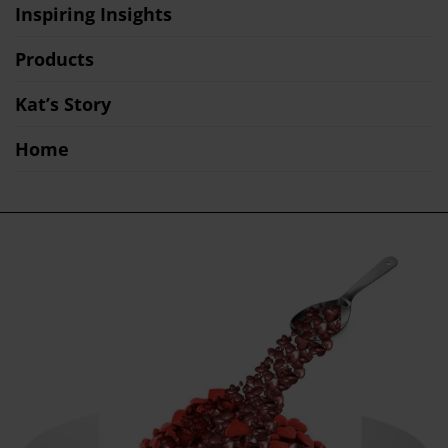
Inspiring Insights
Products
Kat’s Story
Home