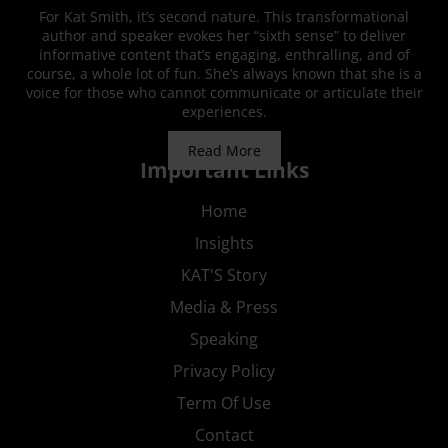
For Kat Smith, it’s second nature. This transformational
author and speaker evokes her “sixth sense” to deliver
informative content that’s engaging, enthralling, and of
course, a whole lot of fun. She’s always known that she is a
voice for those who cannot communicate or articulate their
experiences.
Read More
Important Links
Home
Insights
KAT'S Story
Media & Press
Speaking
Privacy Policy
Term Of Use
Contact