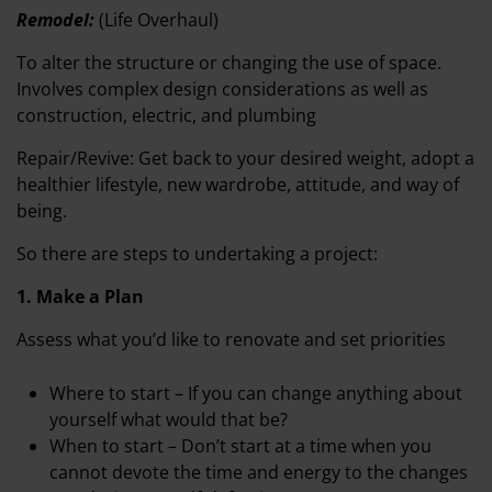
Remodel:
(Life Overhaul)
To alter the structure or changing the use of space.
Involves complex design considerations as well as
construction, electric, and plumbing
Repair/Revive: Get back to your desired weight, adopt a
healthier lifestyle, new wardrobe, attitude, and way of
being.
So there are steps to undertaking a project:
1. Make a Plan
Assess what you’d like to renovate and set priorities
Where to start – If you can change anything about
yourself what would that be?
When to start – Don’t start at a time when you
cannot devote the time and energy to the changes