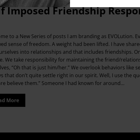
lf Imposed Friendship Respon
me to a New Series of posts I am branding as EVOLution. Evo
ed sense of freedom. A weight had been lifted. I have shar
urselves into relationships and that includes friendships. O
. We take responsibility for maintaining the friend/relationsh
lves, “Oh that is just him/her.” We overlook behaviors like s
ys that don’t quite settle right in our spirit. Well, I use 
are believe them.” Someone I had known for around…
ad More