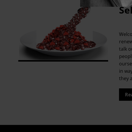
Se
Welco
renew
talk o
people
ourse
in wa
they 
Re