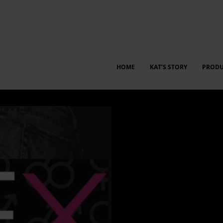
HOME
KAT’S STORY
PRODU