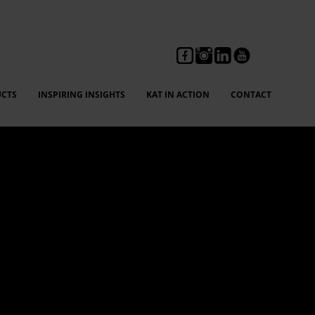
CTS
INSPIRING INSIGHTS
KAT IN ACTION
CONTACT