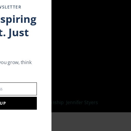
WSLETTER
nspiring
. Just
you grow, think
p and Dating Expert at Match.
ss
ove your sexual relationship
,
Jennifer Styers
,
 UP