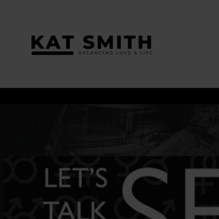
Tag:
Lovejenn.com