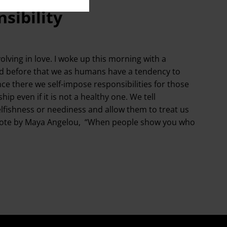
sibility
lving in love. I woke up this morning with a
ed before that we as humans have a tendency to
nce there we self-impose responsibilities for those
ip even if it is not a healthy one. We tell
elfishness or neediness and allow them to treat us
the quote by Maya Angelou, “When people show you who