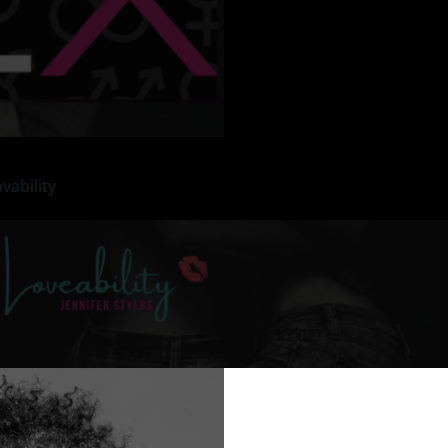
vability
as we talk about sex.