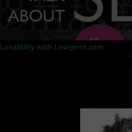
Lovability with LoveJenn.com
Watch my conversation with Jennifer Styers, on her show
Lo