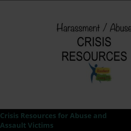
Crisis Resources for Abuse and
Assault Victims