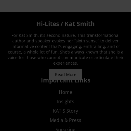
Hi-Lites / Kat Smith
For Kat Smith, it’s second nature. This transformational
author and speaker evokes her “sixth sense” to deliver
informative content that’s engaging, enthralling, and of
course, a whole lot of fun. She’s always known that she is a
voice for those who cannot communicate or articulate their
experiences.
Read More
Important Links
Home
Insights
KAT'S Story
Media & Press
Speaking