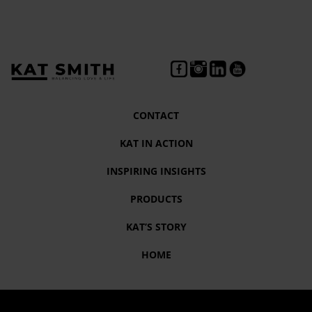
CONTACT
KAT IN ACTION
INSPIRING INSIGHTS
PRODUCTS
KAT’S STORY
HOME
Tag:
survive to thrive