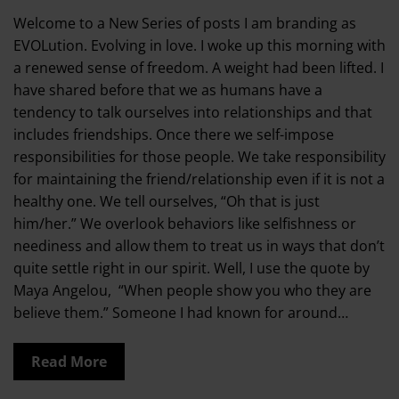
Welcome to a New Series of posts I am branding as
EVOLution. Evolving in love. I woke up this morning with
a renewed sense of freedom. A weight had been lifted. I
have shared before that we as humans have a
tendency to talk ourselves into relationships and that
includes friendships. Once there we self-impose
responsibilities for those people. We take responsibility
for maintaining the friend/relationship even if it is not a
healthy one. We tell ourselves, “Oh that is just
him/her.” We overlook behaviors like selfishness or
neediness and allow them to treat us in ways that don’t
quite settle right in our spirit. Well, I use the quote by
Maya Angelou, “When people show you who they are
believe them.” Someone I had known for around…
Read More