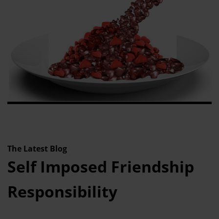
The Latest Blog
Self Imposed Friendship
Responsibility