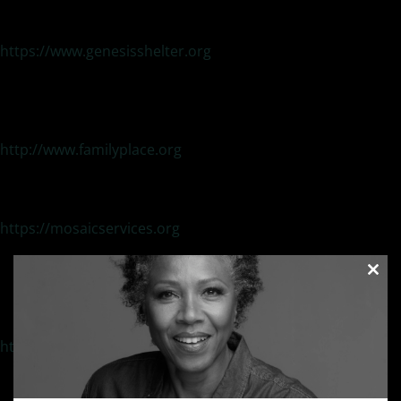
Emergency Shelter/Long term housing / Counseling
Emergency Hotline: 214.946.HELP (4357)
https://www.genesisshelter.org
Family Place
Family violence programs addressing emotional/physical
abuse and incest
24-hour Crisis Hotline: 214-941-1991
http://www.familyplace.org
Mosaic Family Services
(Translators available)
Culturally/linguistically services to refugees/immigrants in
crisis 24-Hour Crisis Hotline 214-823-4434
https://mosaicservices.org
New Beginnings
Crisis and long-term therapy services to sexual assault
Clos
survivors
this
24 Hour Crisis Line 800-226-7273
modu
Main Number 972-276-0423
http://www.nbowensboro.org
NATIONAL ORGANIZATIONS
National Organization for Victim Assistance
(NOVA)