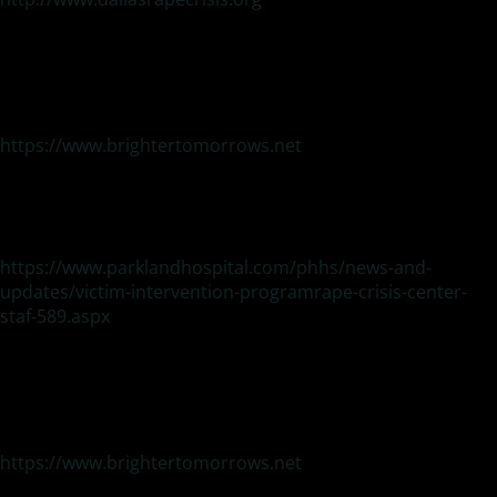
Brighter Tomorrows
Domestic violence and sexual assault
24-Hour Local Hotline:972-262-8383
National Domestic Violence Hotline: 1-800-799-7233 (safe)
National Sexual Assault Hotline 1-800-656-4673 (hope)
https://www.brightertomorrows.net
Victim Intervention Program (VIP) and Rape Crisis
Center Family Violence and Sexual Assault Victims
–
(Parkland Hospital)
214-590-2926
https://www.parklandhospital.com/phhs/news-and-
updates/victim-intervention-programrape-crisis-center-
staf-589.aspx
DOMESTIC VIOLENCE:
Brighter Tomorrows
24-Hour Local Hotline:972-262-8383
National Domestic Violence Hotline: 1-800-799-7233 (safe)
National Sexual Assault Hotline 1-800-656-4673 (hope)
https://www.brightertomorrows.net
Genesis Women’s Shelter