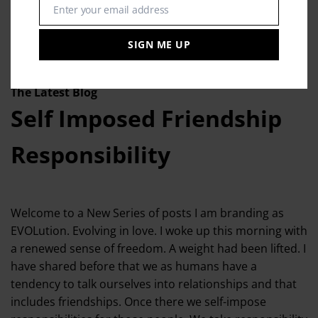
Enter your email address
Email
SIGN ME UP
The Latest Blog
Self Imposed Friendship
Responsibility
Welcome to a New Series of posts I am branding as
EVOLution. Evolving in love. I woke up this morning with
a renewed sense of freedom. A weight had been lifted. I
have shared before that we as humans have a
tendency to talk ourselves into relationships and that
includes friendships. Once there we self-impose