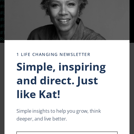
Clos
this
#KatSmithLive
,
#LifeEnhancement
,
#LifeEnrichment
,
modu
#LivingWithResilience
,
#RelationshipEnrichment
,
#ResilientLife
,
#ResilientLivingTV
,
#ResillienceThroughChange
,
#TedXSpeaker
,
#TransformationalMessage
,
Empowered living
,
KatSmith
,
Resilience
Leave a comment
1 LIFE CHANGING NEWSLETTER
Simple, inspiring
and direct. Just
like Kat!
Simple insights to help you grow, think
deeper, and live better.