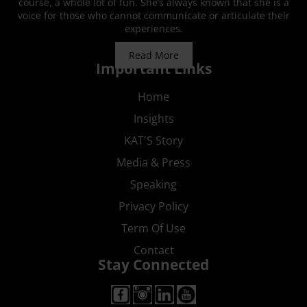
course, a whole lot of fun. She’s always known that she is a
voice for those who cannot communicate or articulate their
experiences.
Read More
Important Links
Home
Insights
KAT'S Story
Media & Press
Speaking
Privacy Policy
Term Of Use
Contact
Stay Connected