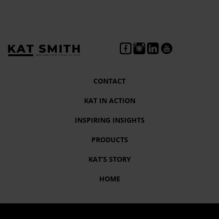
CONTACT
KAT IN ACTION
INSPIRING INSIGHTS
PRODUCTS
KAT’S STORY
HOME
Tag:
Empowered living