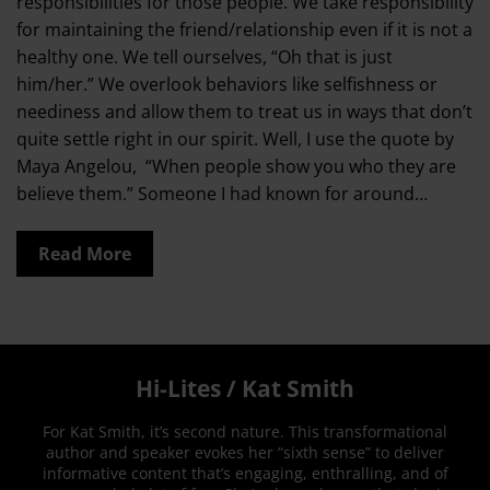
responsibilities for those people. We take responsibility
for maintaining the friend/relationship even if it is not a
healthy one. We tell ourselves, “Oh that is just
him/her.” We overlook behaviors like selfishness or
neediness and allow them to treat us in ways that don’t
quite settle right in our spirit. Well, I use the quote by
Maya Angelou, “When people show you who they are
believe them.” Someone I had known for around…
Read More
Hi-Lites / Kat Smith
For Kat Smith, it’s second nature. This transformational
author and speaker evokes her “sixth sense” to deliver
informative content that’s engaging, enthralling, and of