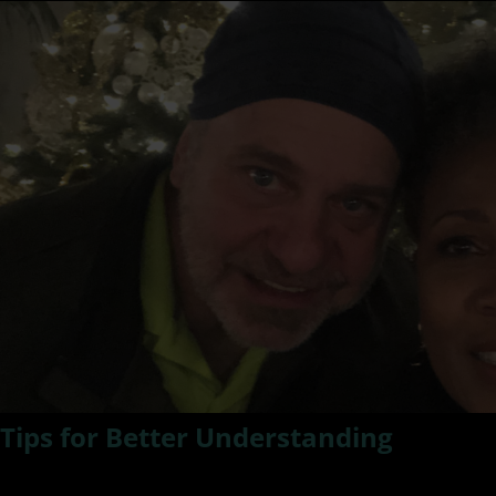
Tips for Better Understanding