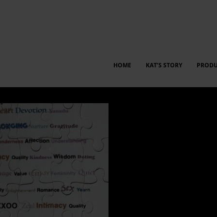
HOME
KAT’S STORY
PRODU