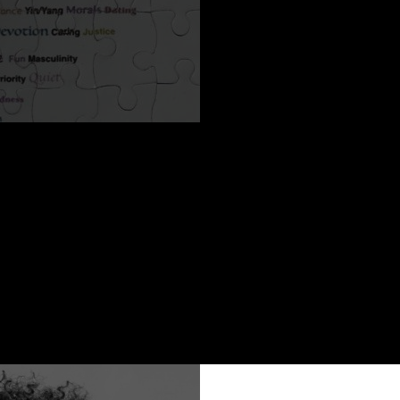
desire?
affects your life success?
gether for a true connection yet don’t know where to begin?
h David Barnes of PeaceofMindOvertures.com about his energ
nd success.