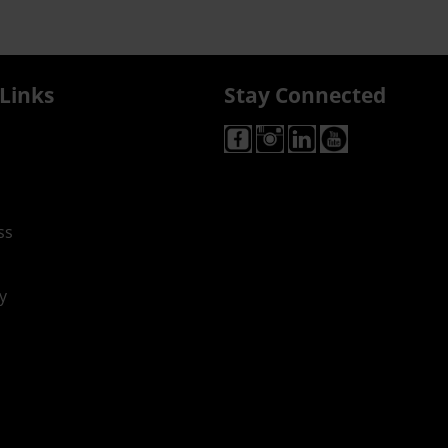
Links
Stay Connected
ss
y