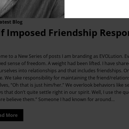
s
,
relationship goals
,
Relationships
,
Resilience
,
setting new li
atest Blog
lf Imposed Friendship Respon
me to a New Series of posts I am branding as EVOLution. Evo
ed sense of freedom. A weight had been lifted. I have shar
urselves into relationships and that includes friendships. O
. We take responsibility for maintaining the friend/relationsh
lves, “Oh that is just him/her.” We overlook behaviors like s
ys that don’t quite settle right in our spirit. Well, I use 
are believe them.” Someone I had known for around…
ad More