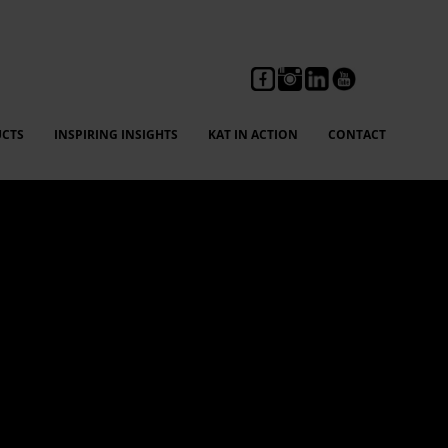
CTS
INSPIRING INSIGHTS
KAT IN ACTION
CONTACT