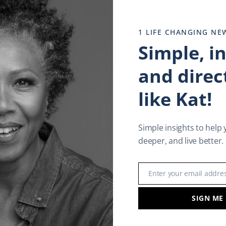
1 LIFE CHANGING NE
Simple, i
and direct
like Kat!
Simple insights to help 
deeper, and live better.
Enter your email addre
Email
SIGN ME
rment
,
Lastest News
,
Life Enrichment
,
Resilience
,
Resilient 
lifestyle
,
Empowerment
,
Happy New life
,
Happy New year
,