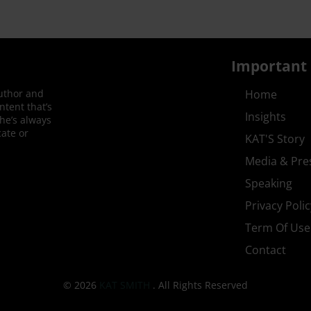
Important 
author and
Home
ntent that’s
Insights
She’s always
ate or
KAT'S Story
Media & Pre
Speaking
Privacy Polic
Term Of Use
Contact
© 2026
KAT SMITH
. All Rights Reserved