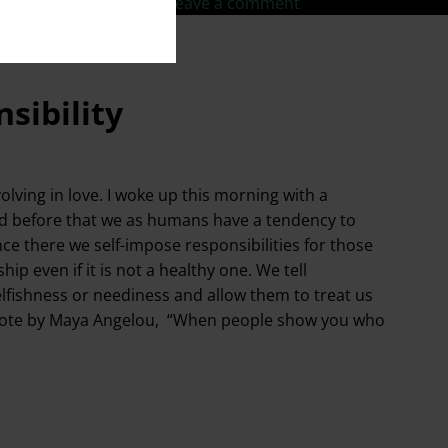
fe goals
,
TedX Speaker
Leave a comment
sibility
lving in love. I woke up this morning with a
ed before that we as humans have a tendency to
nce there we self-impose responsibilities for those
ip even if it is not a healthy one. We tell
elfishness or neediness and allow them to treat us
the quote by Maya Angelou, “When people show you who