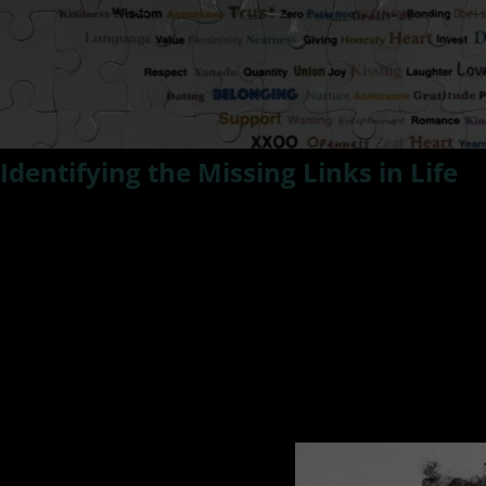
Identifying the Missing Links in Life
Ready To Discover The Missing Link to creating the life you 
Are you in space where you feel something is missing and it 
Do you feel a disconnect and yearn to put all the pieces to
In this episode of #ResilientLivingTV Kat Smith talks wit
movies and identifying the missing link to our happiness a