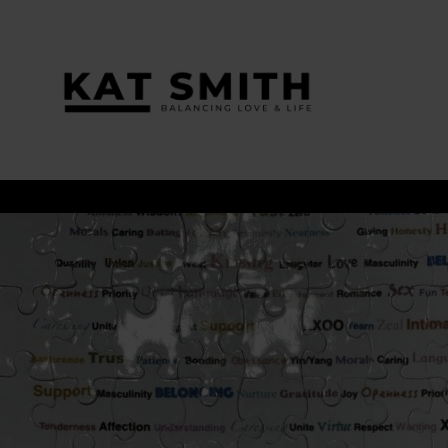
Tag:
relationship goals