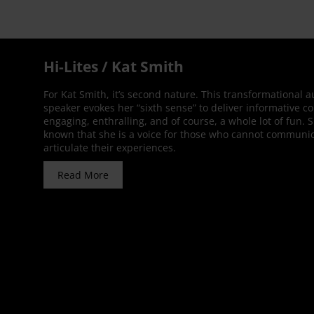
Hi-Lites / Kat Smith
For Kat Smith, it’s second nature. This transformational 
speaker evokes her “sixth sense” to deliver informative co
engaging, enthralling, and of course, a whole lot of fun. 
known that she is a voice for those who cannot communic
articulate their experiences.
Read More