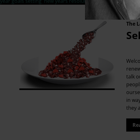
year goals setting
,
new years resolutions
,
personal life goal
The L
Se
Welco
renew
talk o
people
ourse
in wa
they 
Re