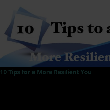
10 Tips for a More Resilient You
Read below as Dr. Kat shares 10 Easily applied tips and
ways of being for a More Resilient You.