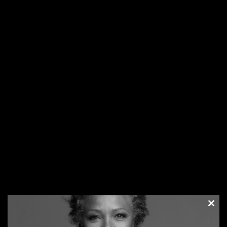
being SOLD TO.
3.
Remain Grounded
– As Your Business Grows Don’t
allow your ego to get in the way of common business sense
and effective self-promotion.
4.
Talk to new people
everywhere you go. Talk on
elevators, talk on airplanes, talk on trains – talk, talk, talk!
Meet as many new people as you can every day. You never
know where your next great opportunity will appear. Be
ready, because they will appear everywhere. 115
5.
Be Prepared
– Carry a sample of your products and/or a
description of your services, and your business cards
EVERYWHERE you go. You never know when you will get an
opportunity to promote yourself and help others in the
process.
6.
Practice the Science & Art of Effective Self-Promotion –
As you begin to feel more comfortable with the concept,
step out of your comfort zone, and journal your shameless
success step-by-step.
7.
Keep a Positive Attitude & Create Contagious
Clos
Enthusiasm –
Your mood affects your beliefs, which in
this
modu
turn, determines the level of your personal and