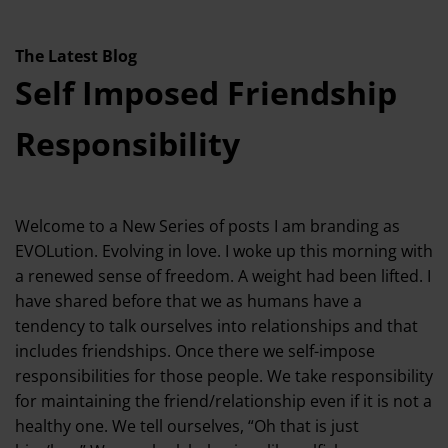
The Latest Blog
Self Imposed Friendship
Responsibility
Welcome to a New Series of posts I am branding as
EVOLution. Evolving in love. I woke up this morning with
a renewed sense of freedom. A weight had been lifted. I
have shared before that we as humans have a
tendency to talk ourselves into relationships and that
includes friendships. Once there we self-impose
responsibilities for those people. We take responsibility
for maintaining the friend/relationship even if it is not a
healthy one. We tell ourselves, “Oh that is just