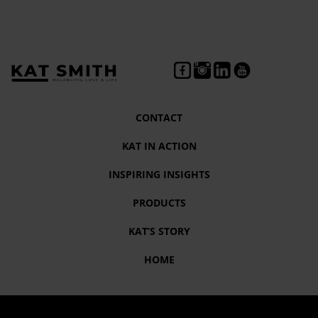
CONTACT
KAT IN ACTION
INSPIRING INSIGHTS
PRODUCTS
KAT’S STORY
HOME
Tag:
#TipsforaResilientYou