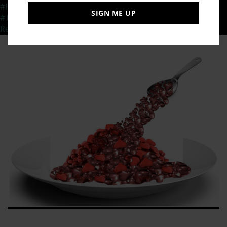
#ResillienceThroughChange
,
#TedXSpeaker
,
SIGN ME UP
#TipsforaResilientYou
,
#TransformationalMessage
,
Resilience