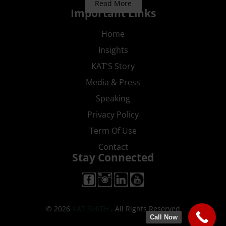
Read More
Important Links
Home
Insights
KAT'S Story
Media & Press
Speaking
Privacy Policy
Term Of Use
Contact
Stay Connected
© 2026
KAT SMITH
. All Rights Reserved
Call Now