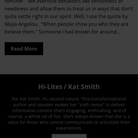
him/her.” We overlook behaviors like selfishness or
neediness and allow them to treat us in ways that don’t
quite settle right in our spirit. Well, I use the quote by
Maya Angelou, “When people show you who they are
believe them.” Someone I had known for around…
Read More
Hi-Lites / Kat Smith
For Kat Smith, it’s second nature. This transformational
author and speaker evokes her “sixth sense” to deliver
informative content that’s engaging, enthralling, and of
course, a whole lot of fun. She’s always known that she is a
voice for those who cannot communicate or articulate their
experiences.