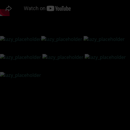
READ TRANSCRIPT BELOW LISTENING OPTIONS
PODCAST LISTENING OPTIONS
10 Effective Ways to Develop a More Resilient YOU
1.
Believe in YOU –
Have a belief in your ideas, concepts,
products, and services, but most of all, believe in what you
have to offer others.
2.
Stay Humble –
Keep in mind not to overdo your self-
promotion. People are turned off by pushy, obnoxious
people. People love to buy things but hate the feeling of