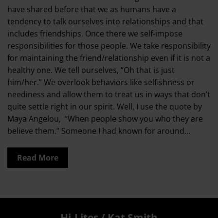
have shared before that we as humans have a
tendency to talk ourselves into relationships and that
includes friendships. Once there we self-impose
responsibilities for those people. We take responsibility
for maintaining the friend/relationship even if it is not a
healthy one. We tell ourselves, “Oh that is just
him/her.” We overlook behaviors like selfishness or
neediness and allow them to treat us in ways that don’t
quite settle right in our spirit. Well, I use the quote by
Maya Angelou, “When people show you who they are
believe them.” Someone I had known for around…
Read More
Hi-Lites / Kat Smith