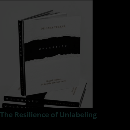
The Resilience of Unlabeling
We all have labels placed upon us and we accept some and
reject others as we evolve in this thing called life. In this