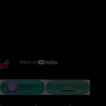
episode of #ResilientLivingTV, Dr. Kat Smith speaks with Dr.
Cara Tucker who shares with us her theories surrounding
labels in her book Unlabeled where she takes her readers
into the depth of the psyche with elements of practical
advice and checklists to the journal for further exploration.
Join us for some insight into owning or letting go of labels.
PODCAST LISTENING OPTIONS: