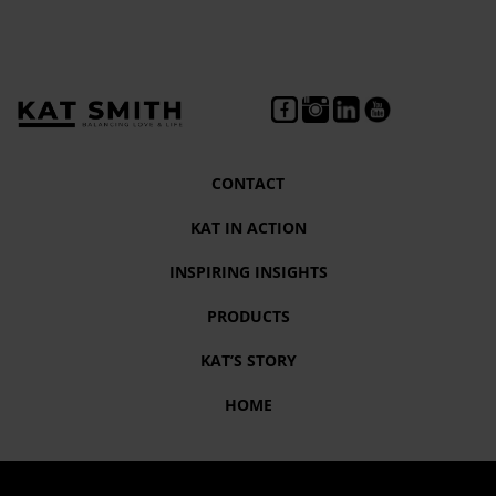
CONTACT
KAT IN ACTION
INSPIRING INSIGHTS
PRODUCTS
KAT’S STORY
HOME
Tag:
Dr. Cara Tucker