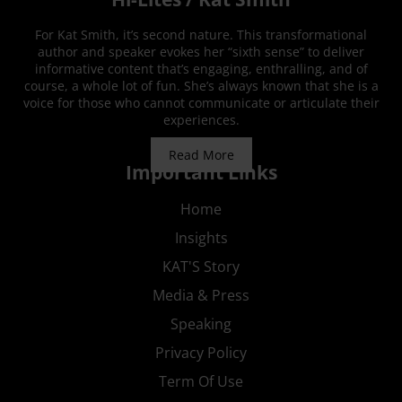
For Kat Smith, it’s second nature. This transformational
author and speaker evokes her “sixth sense” to deliver
informative content that’s engaging, enthralling, and of
course, a whole lot of fun. She’s always known that she is a
voice for those who cannot communicate or articulate their
experiences.
Read More
Important Links
Home
Insights
KAT'S Story
Media & Press
Speaking
Privacy Policy
Term Of Use