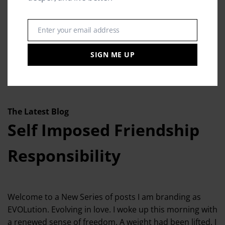
Enter your email address
Email
SIGN ME UP
The Latest Blog
Self Imposed Friendship
Responsibility
Welcome to a New Series of posts I am branding as
EVOLution. Evolving in love. I woke up this morning with
a renewed sense of freedom. A weight had been lifted. I