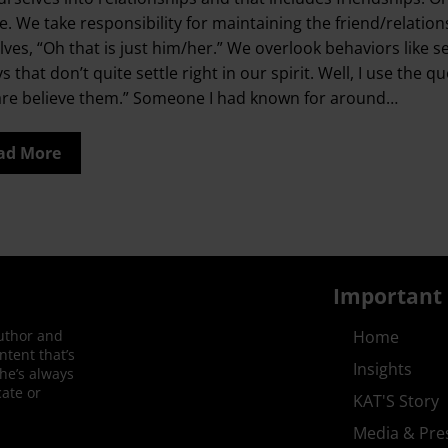
. We take responsibility for maintaining the friend/relationsh
lves, “Oh that is just him/her.” We overlook behaviors like s
ys that don’t quite settle right in our spirit. Well, I use 
are believe them.” Someone I had known for around…
ad More
Important 
author and
Home
ntent that’s
Insights
She’s always
ate or
KAT'S Story
Media & Pre