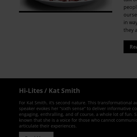
people
ourse
in wa
they 
Re
Hi-Lites / Kat Smith
For Kat Smith, it’s second nature. This transformational 
speaker evokes her “sixth sense” to deliver informative co
engaging, enthralling, and of course, a whole lot of fun. 
known that she is a voice for those who cannot communic
articulate their experiences.