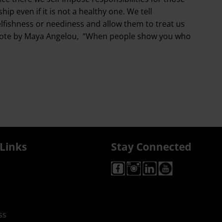
ip even if it is not a healthy one. We tell
elfishness or neediness and allow them to treat us
the quote by Maya Angelou, “When people show you who
Links
Stay Connected
ss