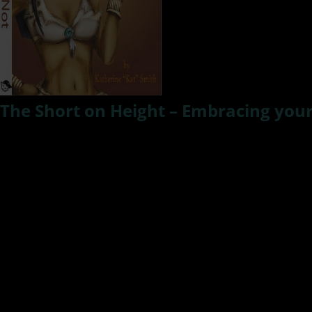
The Short on Height – Embracing you
I’ve always been
tall –
I’m 6’2” and from the time I stepp
I had my moments of doubt and disliking of the thing 
women.” and I’d say yeah, and I love tall men, know any?