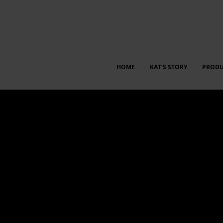
HOME
KAT’S STORY
PRODU