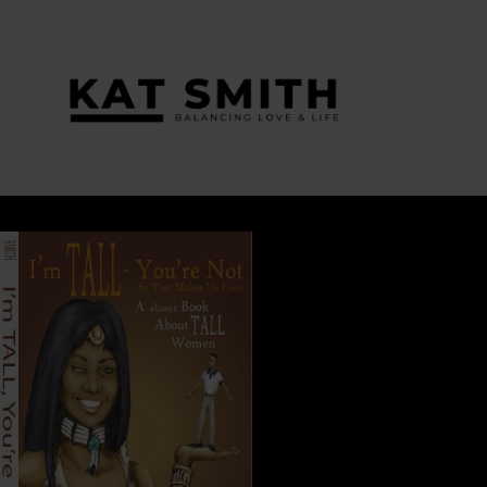
Tag:
everyone has something