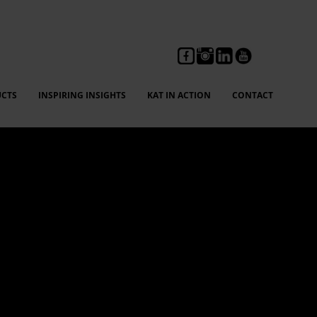
CTS
INSPIRING INSIGHTS
KAT IN ACTION
CONTACT