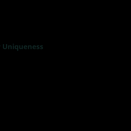
r Uniqueness
ed out of my mom’s womb. I’m one of 12 children – 7 brot
that set me apart from most humans.
For instance – datin
 I’m sorry I just can’t see myself picking up my husband 