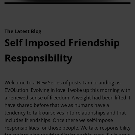
The Latest Blog
Self Imposed Friendship
Responsibility
Welcome to a New Series of posts I am branding as
EVOLution. Evolving in love. I woke up this morning with
a renewed sense of freedom. A weight had been lifted. I
have shared before that we as humans have a
tendency to talk ourselves into relationships and that
includes friendships. Once there we self-impose
responsibilities for those people. We take responsibility