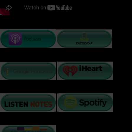
PODCAST LISTENING OPTIONS: