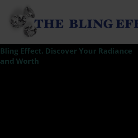
Bling Effect. Discover Your Radiance
and Worth
Kat Smith compares women to the 4 C’s of a diamond; Cut,
color, carat and clarity. Discover your radiance, your
brilliance in your bling effect. Realize that you are highly
valued as the diamond you are. Be empowered by your
worth, radiance and carat.
BLING EFFECT:
When we are trying our best to live up to our potential, it
can sometimes seem that society is attempting to mold us
into rocks as opposed to the beautiful jewels we are. And
as we all know Diamonds are a Girl’s Best Friend.
When you remove the carbon coating of the social,