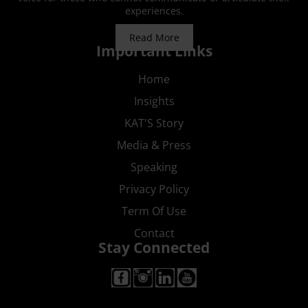
experiences.
Read More
Important Links
Home
Insights
KAT'S Story
Media & Press
Speaking
Privacy Policy
Term Of Use
Contact
Stay Connected