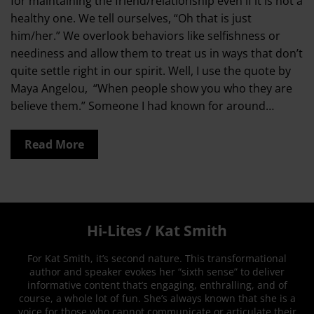
for maintaining the friend/relationship even if it is not a
healthy one. We tell ourselves, “Oh that is just
him/her.” We overlook behaviors like selfishness or
neediness and allow them to treat us in ways that don’t
quite settle right in our spirit. Well, I use the quote by
Maya Angelou, “When people show you who they are
believe them.” Someone I had known for around…
Read More
Hi-Lites / Kat Smith
For Kat Smith, it’s second nature. This transformational
author and speaker evokes her “sixth sense” to deliver
informative content that’s engaging, enthralling, and of
course, a whole lot of fun. She’s always known that she is a
voice for those who cannot communicate or articulate their