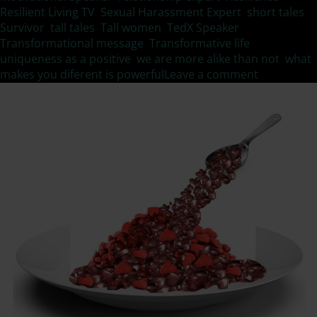
Resilient Living TV
,
Sexual Harassment Expert
,
short tales
,
Survivor
,
tall tales
,
Tall women
,
TedX Speaker
,
Transformational message
,
Transformative life
,
uniqueness as a positive
,
we are more alike than not
,
what
makes you diferent is powerful
Leave a comment