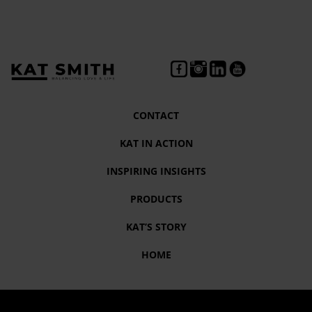
CONTACT
KAT IN ACTION
INSPIRING INSIGHTS
PRODUCTS
KAT’S STORY
HOME
Tag:
Motivational Speaker