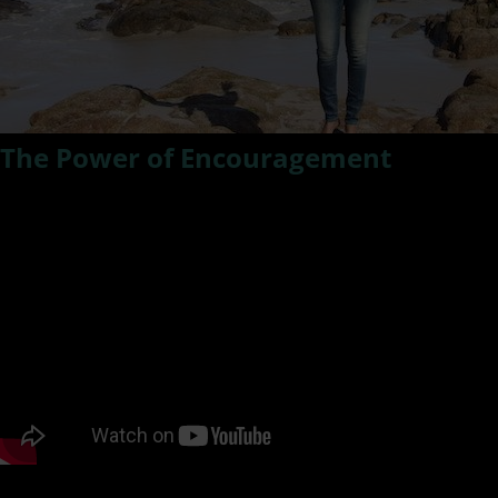
The Power of Encouragement
In this episode of #ResilientLivingTV – Kat talks about how
simple is it to lift someone up with just a kind word of
encouragement. It can be pivotal in life just to know
someone thinks enough of you to nurture and support you
with a word of encouragement.
PODCAST LISTENING OPTIONS: