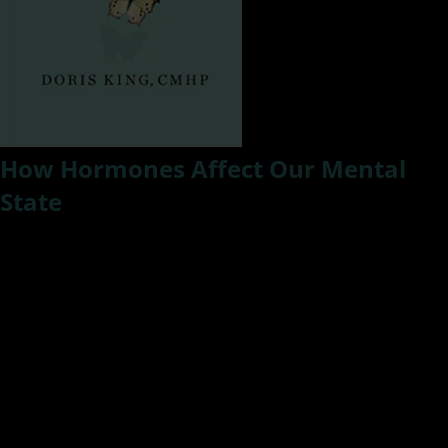
How Hormones Affect Our Mental
State
How do hormones affect mental health? In this episode of
#ResilientLivingTV, Kat speaks with Doris King, a mental
health advocate and author or Curing Bipolar Disorder and
Schizophrenia. Doris will share some insight about her
diagnosis and living with mental illness and how it affects
our relationships.