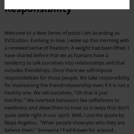
Responsibility
Welcome to a New Series of posts I am branding as
EVOLution. Evolving in love. I woke up this morning with
a renewed sense of freedom. A weight had been lifted. I
have shared before that we as humans have a
tendency to talk ourselves into relationships and that
includes friendships. Once there we self-impose
responsibilities for those people. We take responsibility
for maintaining the friend/relationship even if it is not a
healthy one. We tell ourselves, “Oh that is just
him/her.” We overlook behaviors like selfishness or
neediness and allow them to treat us in ways that don’t
quite settle right in our spirit. Well, I use the quote by
Maya Angelou, “When people show you who they are
believe them.” Someone I had known for around…