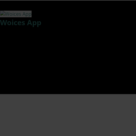
Tag:
EEOC Stats on retaliation
Woices App
Woices, an app that drastically improves information flow
between employees and management for insights, idea
sharing, feedback, and compliance reporting without fear,
hesitation, or embarrassment. It revolutionizes employee
engagement and participation.
Created by a woman – Sonali Siddha
Today I talk with Co-founder and COO Gunjan Siddha about
Woices.
https://woicesapp.com