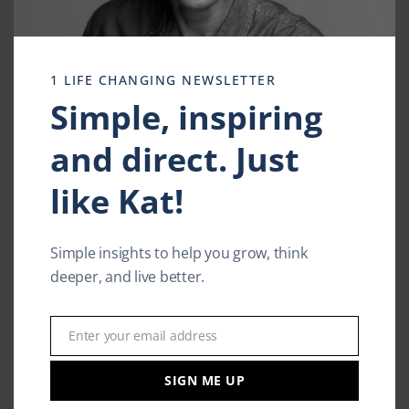
1 LIFE CHANGING NEWSLETTER
Simple, inspiring
and direct. Just
like Kat!
Simple insights to help you grow, think
deeper, and live better.
Enter your email address
Email
The Latest Blog
Self Imposed Friendship
SIGN ME UP