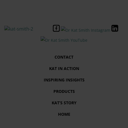
CONTACT
KAT IN ACTION
INSPIRING INSIGHTS
PRODUCTS
KAT’S STORY
HOME