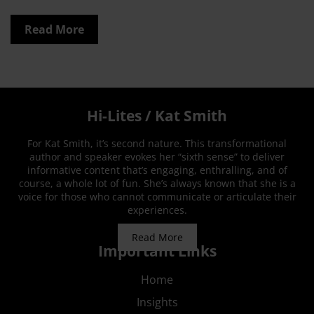
Read More
Hi-Lites / Kat Smith
For Kat Smith, it’s second nature. This transformational
author and speaker evokes her “sixth sense” to deliver
informative content that’s engaging, enthralling, and of
course, a whole lot of fun. She’s always known that she is a
voice for those who cannot communicate or articulate their
experiences.
Read More
Important Links
Home
Insights