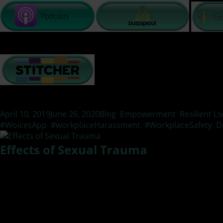
Posted
Categories
April 10, 2019
June 26, 2020
Blog
,
Empowerment
,
Resilient Li
on
#WoicesApp
,
#workplaceHarassment
,
#WorkplaceSafety
,
D
Effects of Sexual Trauma
What are the lasting effects of sexual violence? In this epis