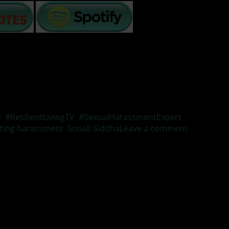
e
,
#ResilientLivingTV
,
#SexualHarassmentExpert
,
ting harassment
,
Sonali Siddha
Leave a comment
cts and how lives are changed forever.