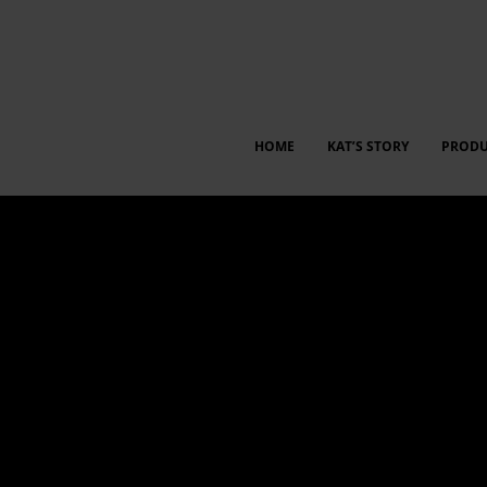
HOME
KAT’S STORY
PRODU
 between employees and management for insights, idea shari