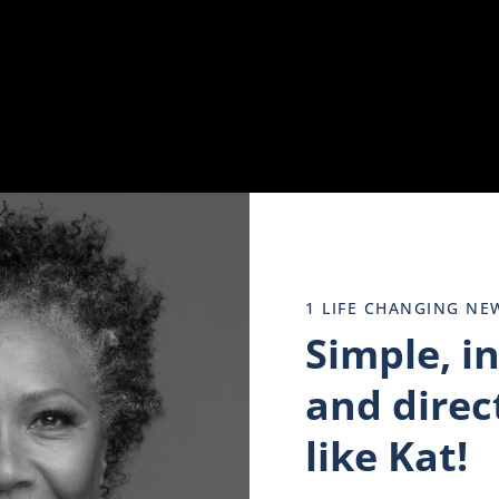
side -Sexual, Physical, emotional, or mental abuse can have
h disorder.
piness, and hopelessness. If these feelings persist for an ex
 you should be expected to “snap out of.” It’s a serious men
1 LIFE CHANGING NE
Simple, i
o sleep. I felt alone until finally, I realized that that was 
hen you may want to see a doctor. Don’t let it persist. Get
and direct
ace in the current moment. It’s difficult to realize that it i
like Kat!
erson who caused the pain is present.
 triggered by something as simple as a smell or a tone of 