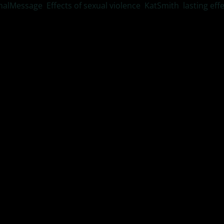
nalMessage
,
Effects of sexual violence
,
KatSmith
,
lasting eff
ode of #ResilientLivingTV Dr, Kat Smith interviews Rick Amitin
or tips on re-parenting.