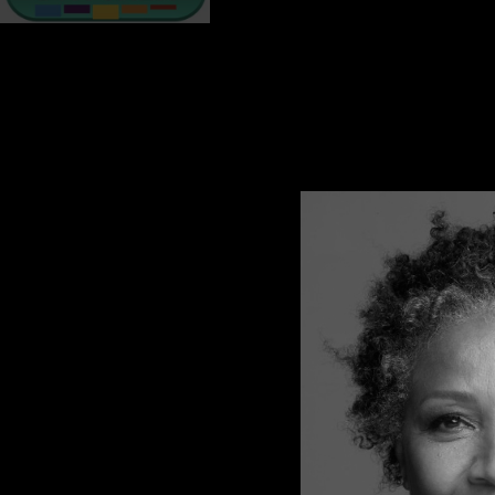
When it comes to sexual violence, the bruises are on the in
can even trigger clinical depression, a serious mental healt
EFFECTS OF SEXUAL TRAUMA
Depression
It’s normal for survivors to have feelings of sadness, unhap
Depression is not a sign of weakness and it’s not something
the help of a professional.
Symptoms include:
feeling hopeless about life
overcome by sadness
detached from others, including loved ones
trouble concentrating
My story of depression begins with 6 months of crying myself t
If you have symptoms of depression for more than 2 weeks, t
FLASHBACKS
A flashback is when the memories feel as if they are taking pl
as if they are experiencing it all over again and that the p
At first, flashbacks may seem random however, they can be