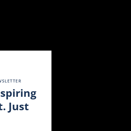
 a profound effect on your overall well-being. The trauma
tended period of time, it may be an indicator of depression.
tal health condition and survivors can often benefit from
Close
this
module
WSLETTER
nspiring
no way to continue on.
 help.
. Just
s not real. Because of someone experiencing a flashback, it is
voice, how or where someone touches you.