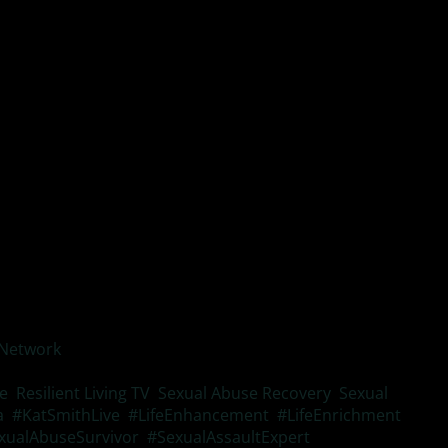
g interest in activities you used to enjoy
tbursts
appiness.
 Network
is a valuable resource to understand more about
ce
,
Resilient Living TV
,
Sexual Abuse Recovery
,
Sexual
a
,
#KatSmithLive
,
#LifeEnhancement
,
#LifeEnrichment
,
xualAbuseSurvivor
,
#SexualAssaultExpert
,