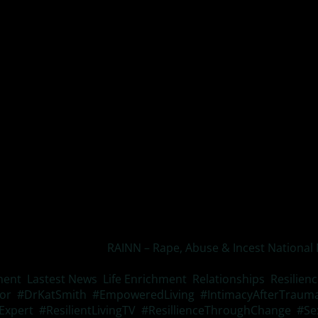
rough flashbacks, dreams, or intrusive thoughts
ehavior to avoid scenarios associated with the event or losin
fficulty sleeping, being easily startled, or prone to sudden ou
s not something you want to ignore for your own peace and h
ink is below and also
RAINN – Rape, Abuse & Incest National
xual crimes.
ent
,
Lastest News
,
Life Enrichment
,
Relationships
,
Resilien
or
,
#DrKatSmith
,
#EmpoweredLiving
,
#IntimacyAfterTraum
Expert
,
#ResilientLivingTV
,
#ResillienceThroughChange
,
#Se