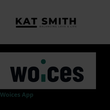
Tag:
#SexualHarassmentExpert
Woices App
Woices, an app that drastically improves information flow