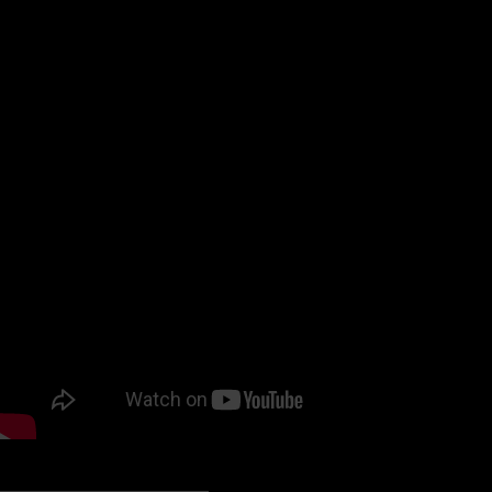
hesitation, or embarrassment. It revolutionizes employee 
Created by a woman – Sonali Siddha
Today I talk with Co-founder and COO Gunjan Siddha about
https://woicesapp.com
PODCAST LISTENING OPTIONS: