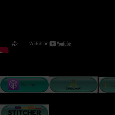
READ TRANSCRIPT BELOW
EFFECTS OF SEXUAL TRAUMA
PODCAST LISTENING OPTIONS: