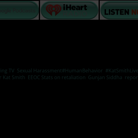
Tags
ving TV
,
Sexual Harassment
#HumanBehavior
,
#KatSmithLiv
r Kat Smith
,
EEOC Stats on retaliation
,
Gunjan Siddha
,
repor
ode of #ResilientLivingTV we will look at the three main effe