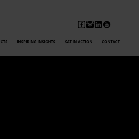
CTS
INSPIRING INSIGHTS
KAT IN ACTION
CONTACT
ng, feedback, and compliance reporting without fear,