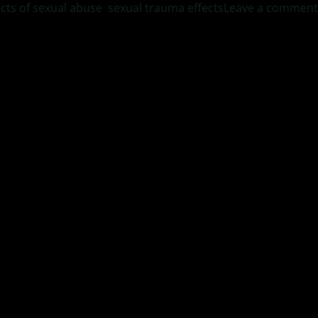
ects of sexual abuse
,
sexual trauma effects
Leave a comment
, author of “If Only I Had a Dad” as he discusses the three