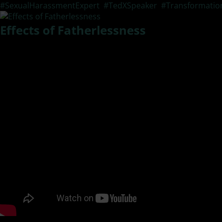
#SexualHarassmentExpert
,
#TedXSpeaker
,
#Transformatio
Effects of Fatherlessness
What are the lasting effects of sexual violence? In this epis
main effects and how lives are changed forever. See below f