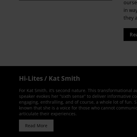
ourse
in wa
they 
Re
Hi-Lites / Kat Smith
For Kat Smith, it’s second nature. This transformational 
speaker evokes her “sixth sense” to deliver informative co
engaging, enthralling, and of course, a whole lot of fun. 
known that she is a voice for those who cannot communic
articulate their experiences.
Read More