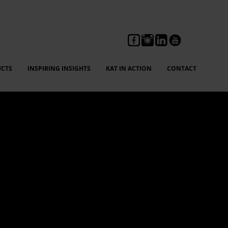
CTS
INSPIRING INSIGHTS
KAT IN ACTION
CONTACT
ng, feedback, and compliance reporting without fear,