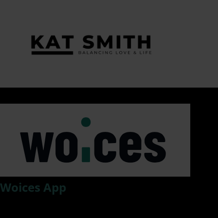
Tag:
#WorkplaceSafety
Woices App
Woices, an app that drastically improves information flow