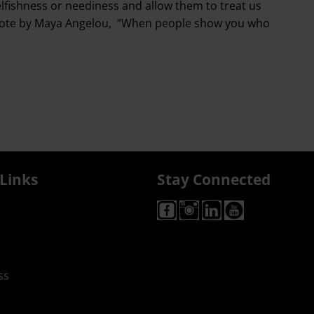
elfishness or neediness and allow them to treat us
the quote by Maya Angelou, “When people show you who
Links
Stay Connected
ss