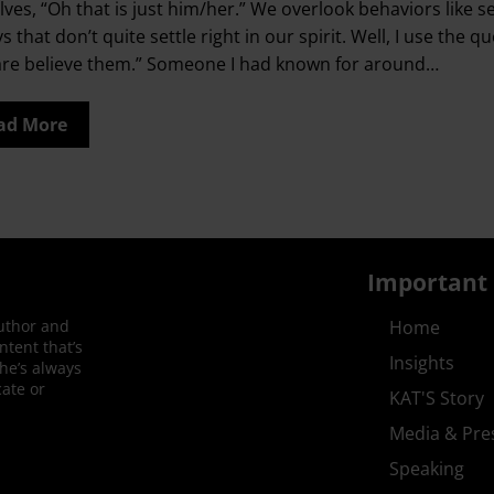
lves, “Oh that is just him/her.” We overlook behaviors like s
ys that don’t quite settle right in our spirit. Well, I use 
are believe them.” Someone I had known for around…
ad More
Important 
author and
Home
ntent that’s
Insights
She’s always
ate or
KAT'S Story
Media & Pre
Speaking