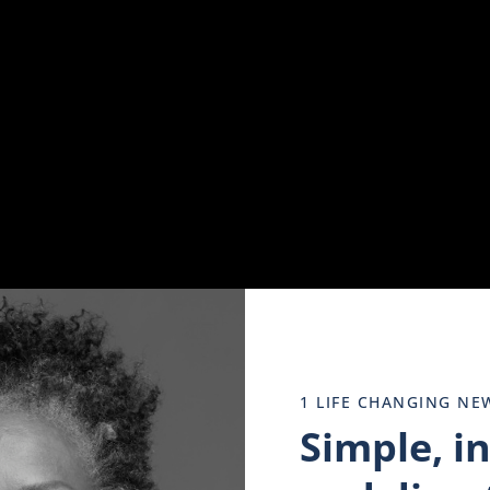
engagement and participation.
 Woices.
1 LIFE CHANGING NE
Simple, i