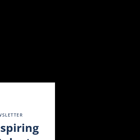
Close
this
module
WSLETTER
nspiring