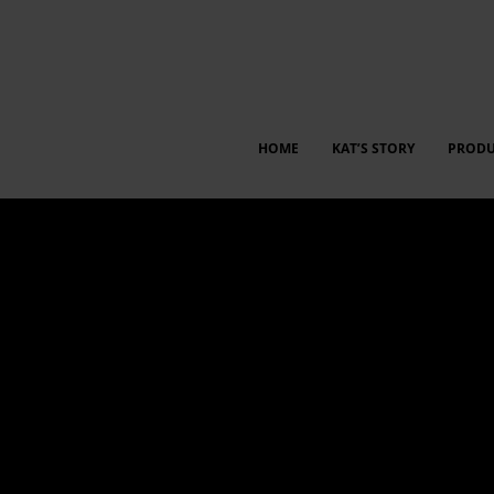
HOME
KAT’S STORY
PRODU
 between employees and management for insights, idea shari