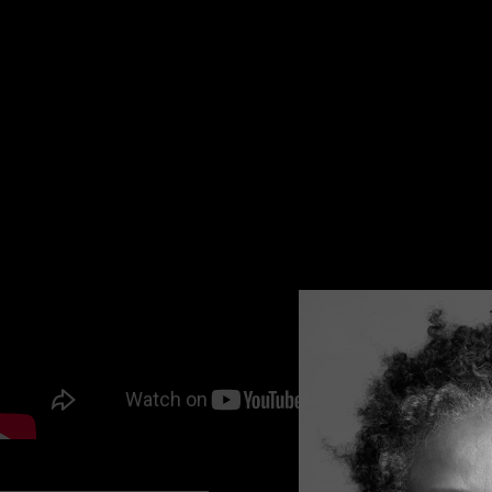
hesitation, or embarrassment. It revolutionizes employee 
Created by a woman – Sonali Siddha
Today I talk with Co-founder and COO Gunjan Siddha about
https://woicesapp.com
PODCAST LISTENING OPTIONS: