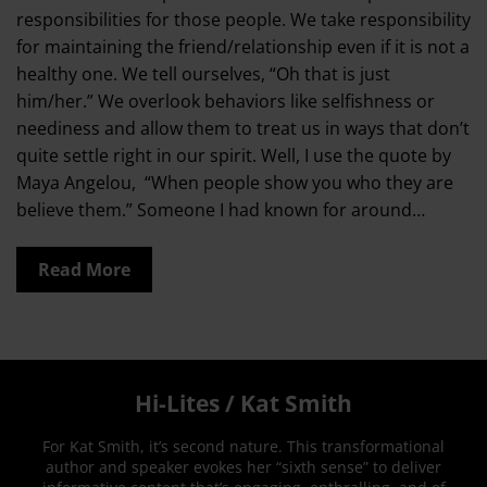
responsibilities for those people. We take responsibility
for maintaining the friend/relationship even if it is not a
healthy one. We tell ourselves, “Oh that is just
him/her.” We overlook behaviors like selfishness or
neediness and allow them to treat us in ways that don’t
quite settle right in our spirit. Well, I use the quote by
Maya Angelou, “When people show you who they are
believe them.” Someone I had known for around…
Read More
Hi-Lites / Kat Smith
For Kat Smith, it’s second nature. This transformational
author and speaker evokes her “sixth sense” to deliver