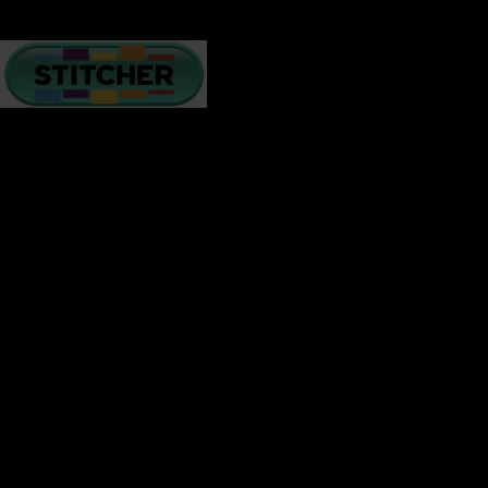
There are many challenges relationships face on a daily
basis – lack of intimacy, poor communication, grief,
financial crisis, and more. How we handle challenges
creates resilience, understanding, and a deeper bond.
ON top of what is happening in America, interracial
couples have to step back and soul search for
understanding and collaboration to maintain the love
they have built together to stay strong.
In these next few minutes, I will give you a few tips to
help you navigate your emotions and mental state
while
enduring these changing times.
Many of us hear a relenting dialogue that replays a loop of
dread and despair in our minds. We have watched it all
play out on television and we are in distress. Others have
the ability to stay positive and see the sunshine and