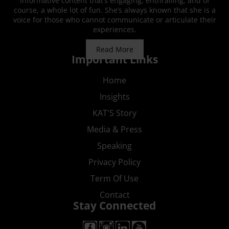
informative content that’s engaging, enthralling, and of
course, a whole lot of fun. She’s always known that she is a
voice for those who cannot communicate or articulate their
experiences.
Read More
Important Links
Home
Insights
KAT'S Story
Media & Press
Speaking
Privacy Policy
Term Of Use
Contact
Stay Connected