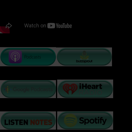
PODCAST LISTENING OPTIONS