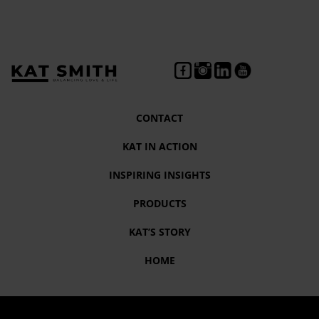
CONTACT
KAT IN ACTION
INSPIRING INSIGHTS
PRODUCTS
KAT’S STORY
HOME
Tag:
#GeorgeFloyd