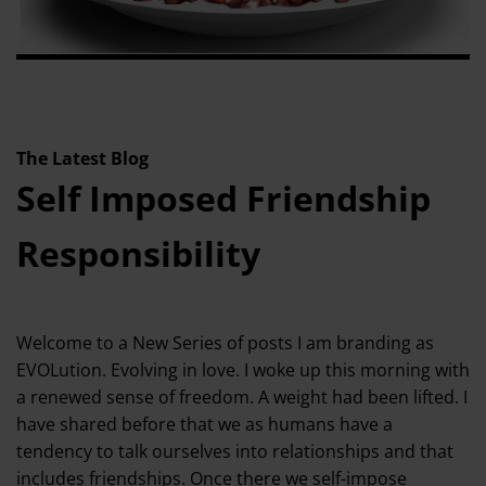
The Latest Blog
Self Imposed Friendship
Responsibility
Welcome to a New Series of posts I am branding as
EVOLution. Evolving in love. I woke up this morning with
a renewed sense of freedom. A weight had been lifted. I
have shared before that we as humans have a
tendency to talk ourselves into relationships and that
includes friendships. Once there we self-impose