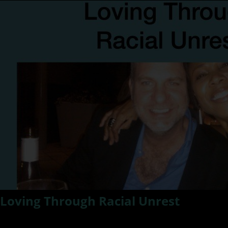
Loving Through Racial Unrest