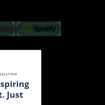
Close
this
module
ancial crisis, and more. How we handle challenges
WSLETTER
les have to step back and soul search for understanding
nspiring
enduring these changing times.
out on television and we are in distress. Others have the
. Just
rt 3 simple tips:
liday in the movie Tombstone when he advised Wyatt about