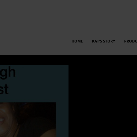
HOME
KAT’S STORY
PRODU