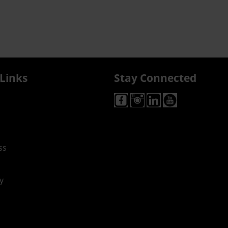
Links
Stay Connected
ss
y