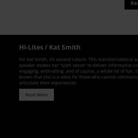
Re
Hi-Lites / Kat Smith
For Kat Smith, it’s second nature. This transformational 
speaker evokes her “sixth sense” to deliver informative co
engaging, enthralling, and of course, a whole lot of fun. 
known that she is a voice for those who cannot communic
articulate their experiences.
Read More