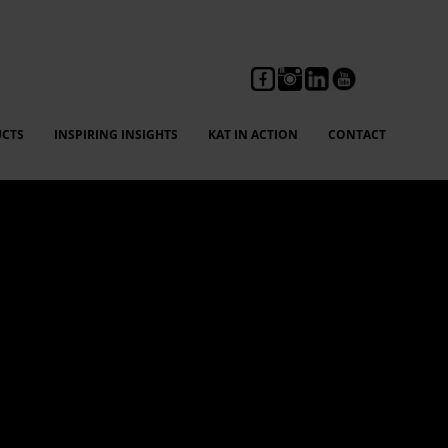
CTS
INSPIRING INSIGHTS
KAT IN ACTION
CONTACT