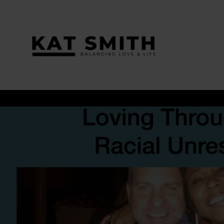
Tag:
#InterracialCouples