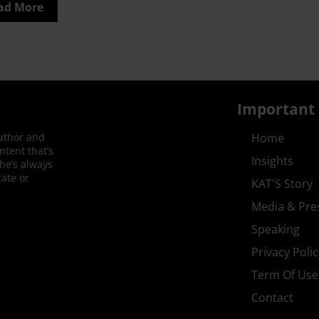
ad More
Important 
author and
Home
ntent that’s
Insights
She’s always
ate or
KAT'S Story
Media & Pre
Speaking
Privacy Polic
Term Of Use
Contact