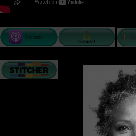
PODCAST LISTENING OPTIONS
There are many challenges relationships face on a daily 
creates resilience, understanding, and a deeper bond. O
and collaboration to maintain the love they have built t
In these next few minutes, I will give you a few tips t
Many of us hear a relenting dialogue that replays a loop of 
ability to stay positive and see the sunshine and rainbows
Accept that Change is inevitable
. The world is constantl