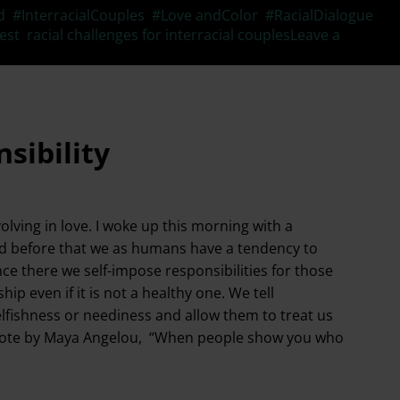
d
,
#InterracialCouples
,
#Love andColor
,
#RacialDialogue
,
est
,
racial challenges for interracial couples
Leave a
sibility
lving in love. I woke up this morning with a
ed before that we as humans have a tendency to
nce there we self-impose responsibilities for those
ip even if it is not a healthy one. We tell
elfishness or neediness and allow them to treat us
the quote by Maya Angelou, “When people show you who