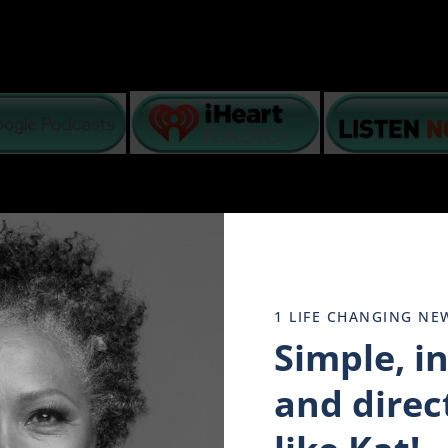
basis – lack of intimacy, poor communication, grief, fin
1 LIFE CHANGING NE
N top of what is happening in America, interracial coup
ogether to stay strong.
Simple, i
o help you navigate your emotions and mental state while
dread and despair in our minds. We have watched it all play 
and direct
 of tomorrow’s promise. Why? because they have taken to hea
y evolving. And in the encouraging words of a dying Doc Ho