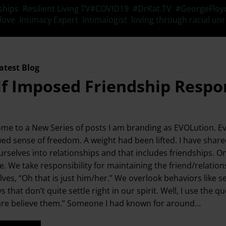
Tags
ships
,
Resilient Living TV
#COVID19
,
#DrKat.TV
,
#GeorgeFloy
 love
,
Intimacy Expert
,
Intimalogist
,
loving through racial unr
atest Blog
lf Imposed Friendship Respon
me to a New Series of posts I am branding as EVOLution. Evo
ed sense of freedom. A weight had been lifted. I have shar
urselves into relationships and that includes friendships. O
. We take responsibility for maintaining the friend/relationsh
lves, “Oh that is just him/her.” We overlook behaviors like s
ys that don’t quite settle right in our spirit. Well, I use 
are believe them.” Someone I had known for around…