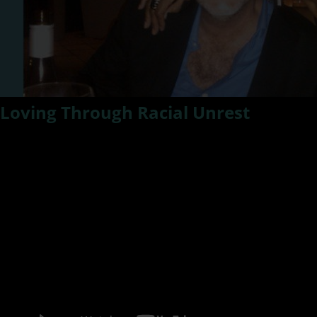
Loving Through Racial Unrest