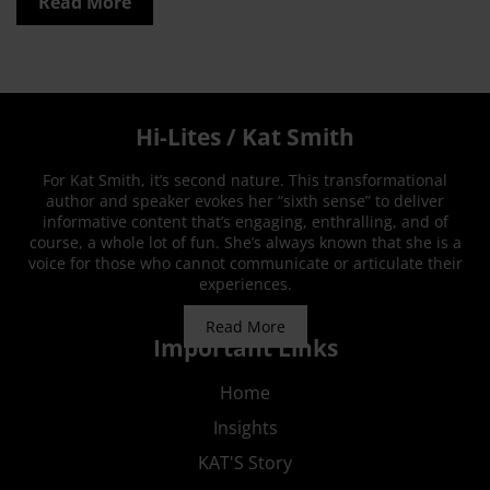
Read More
Hi-Lites / Kat Smith
For Kat Smith, it’s second nature. This transformational
author and speaker evokes her “sixth sense” to deliver
informative content that’s engaging, enthralling, and of
course, a whole lot of fun. She’s always known that she is a
voice for those who cannot communicate or articulate their
experiences.
Read More
Important Links
Home
Insights
KAT'S Story