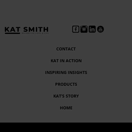
CONTACT
KAT IN ACTION
INSPIRING INSIGHTS
PRODUCTS
KAT’S STORY
HOME
Tag:
#Love andColor