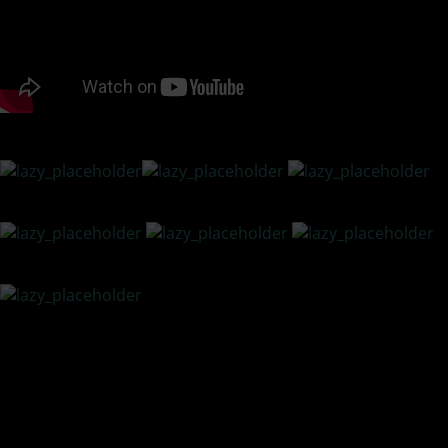
PODCAST LISTENING OPTIONS
There are many challenges relationships face on a daily
basis – lack of intimacy, poor communication, grief,
financial crisis, and more. How we handle challenges
creates resilience, understanding, and a deeper bond.
ON top of what is happening in America, interracial
couples have to step back and soul search for