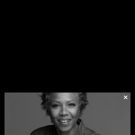
I am married and it’s interracial. We have discussed what’s
going on and Mr. George Floyd’s death and politics, but
what remains at the center of it all is respect and the love
we share. We can have an open dialogue about how he
feels and his thoughts about actions and anger expressed
on TV and then I take a turn but our goal is to understand
how we think and see things so that we have clarity.
Settle your mind
– Our emotional and mental state can
get turned upside down in a situation that hits us out of
the blue. However, you can take the wheel after the initial
awareness. Steering your focus to more pleasant and
inspiring thoughts and activities instead of ones that lead
you down a dark and gloomy pit of despair. Asking yourself
the question – What now? It gives you a moment to
consider the next steps and a glimpse into your future
Clos
after this event.
this
Worry and fear will ring misunderstanding. We have all
modu
been cooped up in our homes due to the pandemic and
now we are forced to examine our views on race. It can be
overwhelming but there is clarity in all this. One way to get