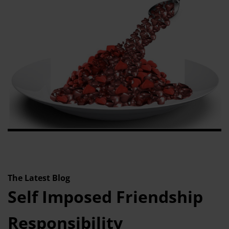
The Latest Blog
Self Imposed Friendship
Responsibility