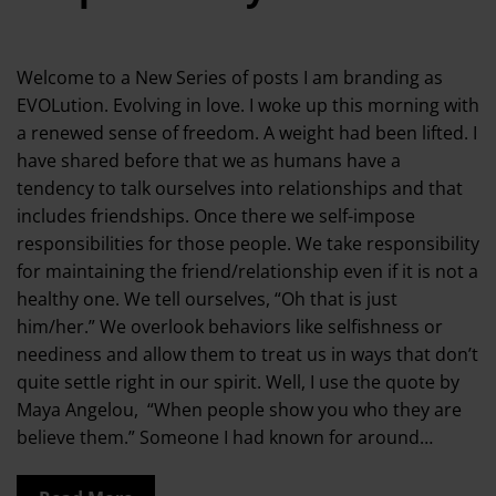
Welcome to a New Series of posts I am branding as
EVOLution. Evolving in love. I woke up this morning with
a renewed sense of freedom. A weight had been lifted. I
have shared before that we as humans have a
tendency to talk ourselves into relationships and that
includes friendships. Once there we self-impose
responsibilities for those people. We take responsibility
for maintaining the friend/relationship even if it is not a
healthy one. We tell ourselves, “Oh that is just
him/her.” We overlook behaviors like selfishness or
neediness and allow them to treat us in ways that don’t
quite settle right in our spirit. Well, I use the quote by
Maya Angelou, “When people show you who they are
believe them.” Someone I had known for around…