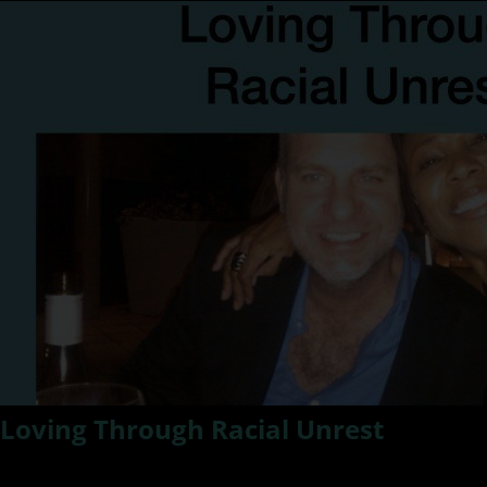
Loving Through Racial Unrest