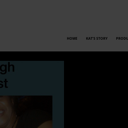
HOME
KAT’S STORY
PRODU