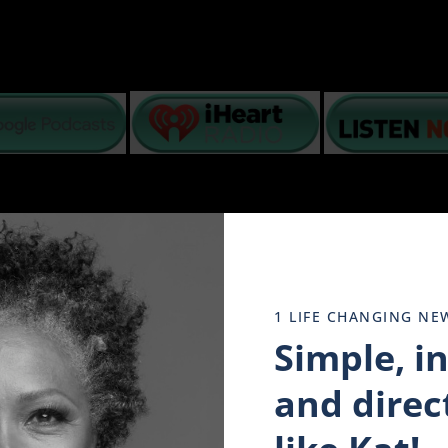
basis – lack of intimacy, poor communication, grief, fin
1 LIFE CHANGING NE
N top of what is happening in America, interracial coup
ogether to stay strong.
Simple, i
o help you navigate your emotions and mental state while
dread and despair in our minds. We have watched it all play 
and direct
 of tomorrow’s promise. Why? because they have taken to hea
y evolving. And in the encouraging words of a dying Doc Ho