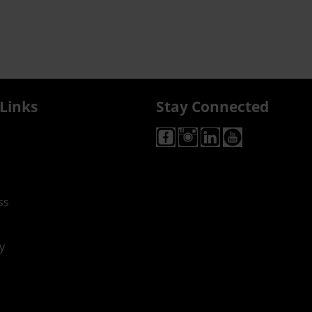
Links
Stay Connected
ss
y