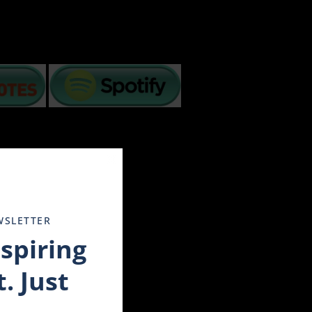
Close
this
module
ancial crisis, and more. How we handle challenges
WSLETTER
les have to step back and soul search for understanding
nspiring
enduring these changing times.
out on television and we are in distress. Others have the
. Just
rt 3 simple tips:
liday in the movie Tombstone when he advised Wyatt about