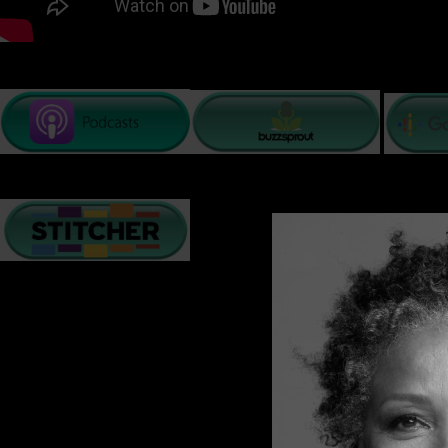
PODCAST LISTENING OPTIONS
There are many challenges relationships face on a daily 
creates resilience, understanding, and a deeper bond. O
and collaboration to maintain the love they have built t
In these next few minutes, I will give you a few tips t
Many of us hear a relenting dialogue that replays a loop of 
ability to stay positive and see the sunshine and rainbows
Accept that Change is inevitable
. The world is constantl