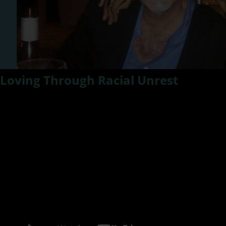
Loving Through Racial Unrest