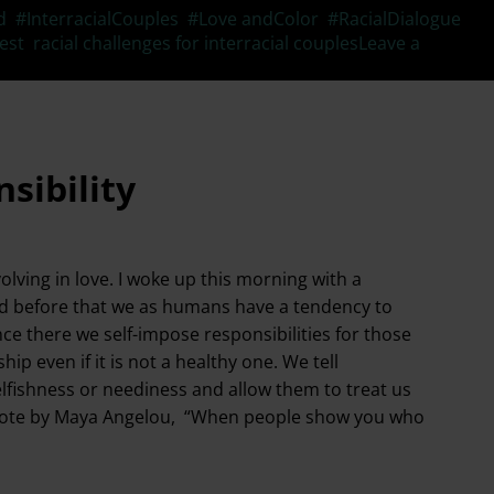
d
,
#InterracialCouples
,
#Love andColor
,
#RacialDialogue
,
est
,
racial challenges for interracial couples
Leave a
sibility
lving in love. I woke up this morning with a
ed before that we as humans have a tendency to
nce there we self-impose responsibilities for those
ip even if it is not a healthy one. We tell
elfishness or neediness and allow them to treat us
the quote by Maya Angelou, “When people show you who