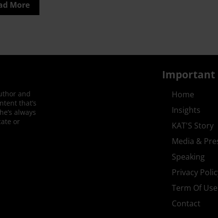
ad More
Important 
author and
Home
ntent that’s
Insights
She’s always
ate or
KAT'S Story
Media & Pre
Speaking
Privacy Polic
Term Of Use
Contact