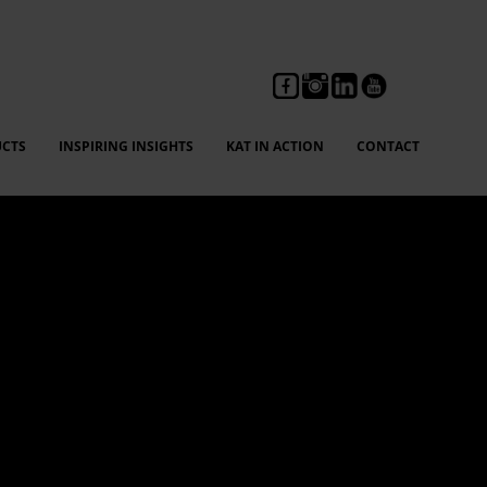
CTS
INSPIRING INSIGHTS
KAT IN ACTION
CONTACT