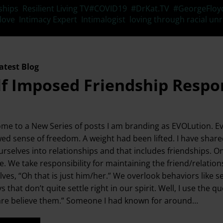
Tags
ships
,
Resilient Living TV
#COVID19
,
#DrKat.TV
,
#GeorgeFloy
 love
,
Intimacy Expert
,
Intimalogist
,
loving through racial unr
atest Blog
lf Imposed Friendship Respon
me to a New Series of posts I am branding as EVOLution. Evo
ed sense of freedom. A weight had been lifted. I have shar
urselves into relationships and that includes friendships. O
. We take responsibility for maintaining the friend/relationsh
lves, “Oh that is just him/her.” We overlook behaviors like s
ys that don’t quite settle right in our spirit. Well, I use 
are believe them.” Someone I had known for around…