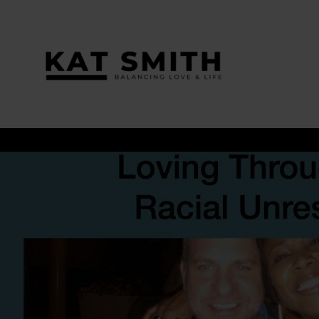
Tag:
interracial couples