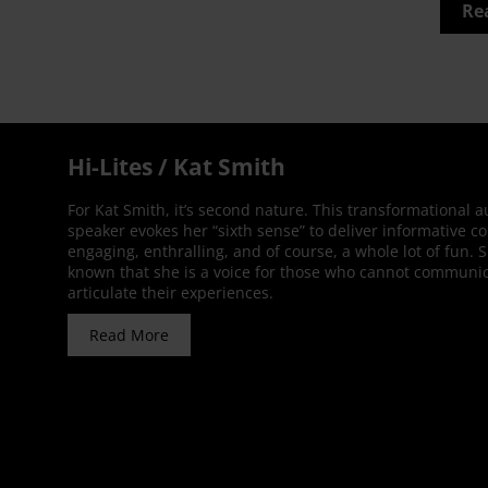
Re
Hi-Lites / Kat Smith
For Kat Smith, it’s second nature. This transformational 
speaker evokes her “sixth sense” to deliver informative co
engaging, enthralling, and of course, a whole lot of fun. 
known that she is a voice for those who cannot communic
articulate their experiences.
Read More